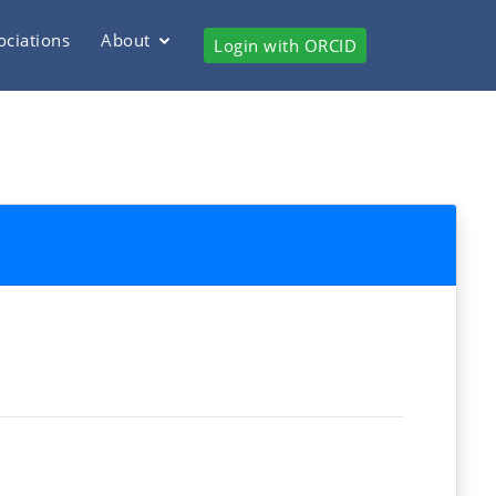
ociations
About
Login with ORCID