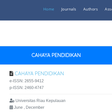
Home
Journals
Authors
Ass
CAHAYA PENDIDIKAN
CAHAYA PENDIDIKAN
e-ISSN: 2655-9412
p-ISSN: 2460-4747
Universitas Riau Kepulauan
June , December