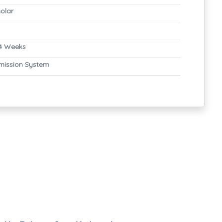
olar
4 Weeks
mission System