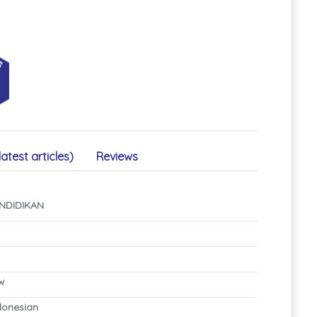
latest articles)
Reviews
NDIDIKAN
ew
ndonesian