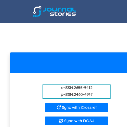
e-ISSN:2655-9412
p-ISSN:2460-4747
Sync with Crossref
Sync with DOAJ