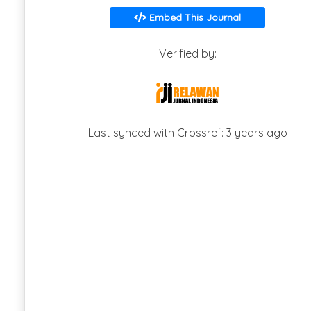
Embed This Journal
Verified by:
Last synced with Crossref: 3 years ago