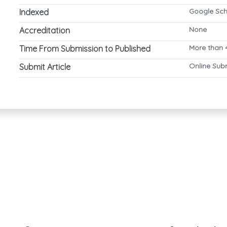
Google Sch
Indexed
None
Accreditation
More than 
Time From Submission to Published
Online Sub
Submit Article