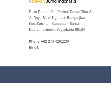
Relawan
Jurnal Indonesia
Ruko Permai, Pd. Permai Taman Tirta 2
Jl. Raya Bibis, Ngentak, Bangunjiwo,
Kec. Kasihan, Kabupaten Bantul,
Daerah Istimewa Yogyakarta 55184
Phone:
+62 274 4291238
Email: