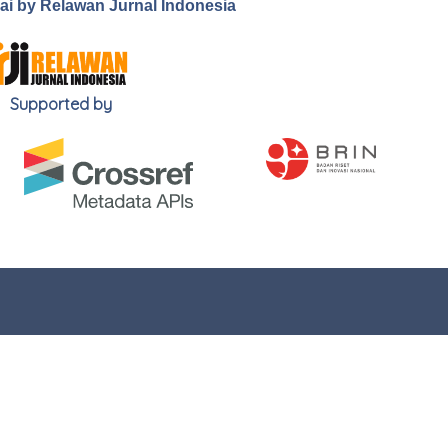
.ai by Relawan Jurnal Indonesia
Supported by