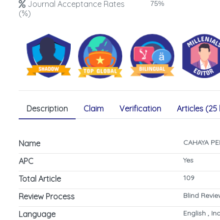
Journal Acceptance Rates
75%
(%)
Description
Claim
Verification
Articles (25 
CAHAYA PE
Name
Yes
APC
109
Total Article
Blind Revi
Review Process
English , I
Language