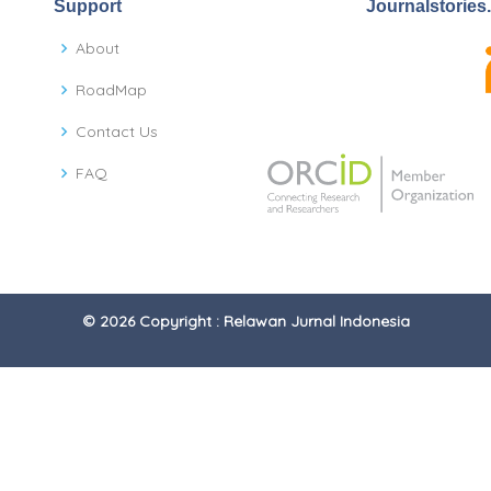
Support
Journalstories
About
RoadMap
Contact Us
FAQ
© 2026 Copyright : Relawan Jurnal Indonesia