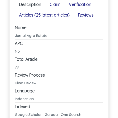
Description
Claim
Verification
Articles (25 latest articles)
Reviews
Name
Jurnal Agro Estate
APC
No
Total Article
79
Review Process
Blind Review
Language
Indonesian
Indexed
Google Scholar , Garuda , One Search