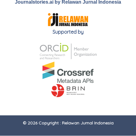
Journalstories.ai by Relawan Jurnal Indonesia
Supported by
© 2026 Copyright : Relawan Jurnal Indonesia