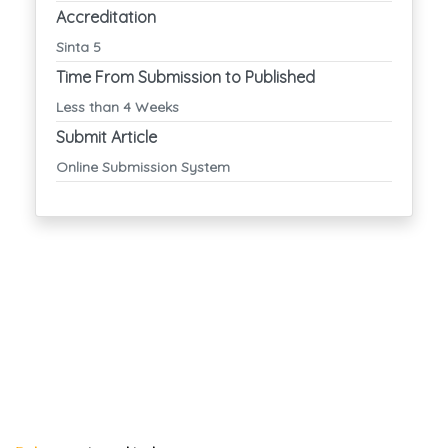
Accreditation
Sinta 5
Time From Submission to Published
Less than 4 Weeks
Submit Article
Online Submission System