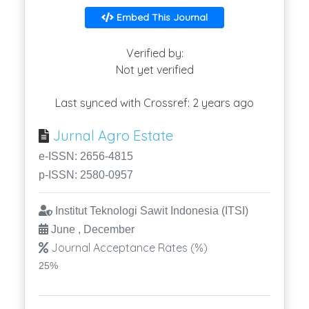
Embed This Journal
Verified by:
Not yet verified
Last synced with Crossref: 2 years ago
Jurnal Agro Estate
e-ISSN: 2656-4815
p-ISSN: 2580-0957
Institut Teknologi Sawit Indonesia (ITSI)
June , December
Journal Acceptance Rates (%)
25%