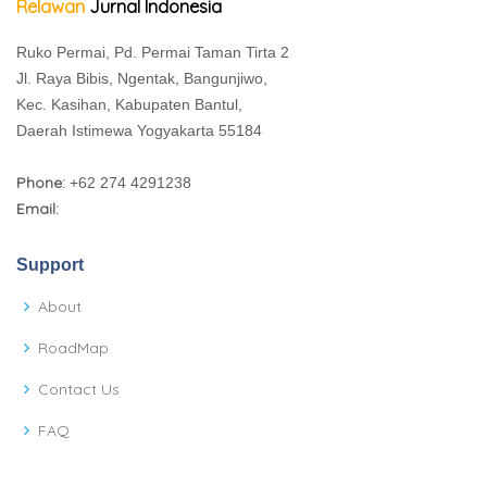
Relawan
Jurnal Indonesia
Ruko Permai, Pd. Permai Taman Tirta 2
Jl. Raya Bibis, Ngentak, Bangunjiwo,
Kec. Kasihan, Kabupaten Bantul,
Daerah Istimewa Yogyakarta 55184
Phone:
+62 274 4291238
Email:
Support
About
RoadMap
Contact Us
FAQ