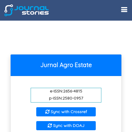
Jurnal Agro Estate
e-ISSN:2656-4815
p-ISSN:2580-0957
Sync with Crossref
Sync with DOAJ