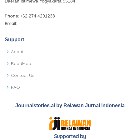
Daerah Istimewa Yogyakarta 55184
Phone:
+62 274 4291238
Email:
Support
About
RoadMap
Contact Us
FAQ
Journalstories.ai by Relawan Jurnal Indonesia
Supported by