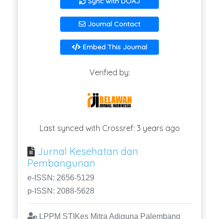
Sync with DOAJ
Journal Contact
Embed This Journal
Verified by:
Last synced with Crossref: 3 years ago
Jurnal Kesehatan dan
Pembangunan
e-ISSN: 2656-5129
p-ISSN: 2088-5628
LPPM STIKes Mitra Adiguna Palembang