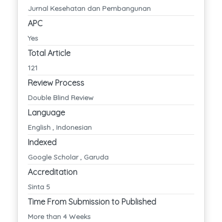
Jurnal Kesehatan dan Pembangunan
APC
Yes
Total Article
121
Review Process
Double Blind Review
Language
English , Indonesian
Indexed
Google Scholar , Garuda
Accreditation
Sinta 5
Time From Submission to Published
More than 4 Weeks