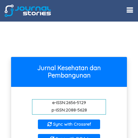
Jurnal Kesehatan dan
Pembangunan
e-ISSN:2656-5129
p-ISSN:2088-5628
Sync with Crossref