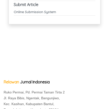
Submit Article
Online Submission System
Relawan
Jurnal Indonesia
Ruko Permai, Pd. Permai Taman Tirta 2
Jl. Raya Bibis, Ngentak, Bangunjiwo,
Kec. Kasihan, Kabupaten Bantul,