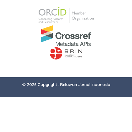
© 2026 Copyright : Relawan Jurnal Indonesia