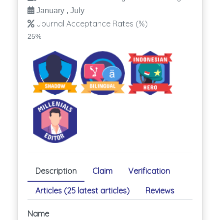
January , July
Journal Acceptance Rates (%)
25%
Description
Claim
Verification
Articles (25 latest articles)
Reviews
Name