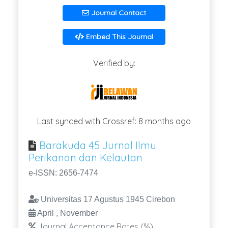
Journal Contact
Embed This Journal
Verified by:
Last synced with Crossref: 8 months ago
Barakuda 45 Jurnal Ilmu
Perikanan dan Kelautan
e-ISSN: 2656-7474
Universitas 17 Agustus 1945 Cirebon
April , November
Journal Acceptance Rates (%)