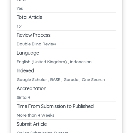
Yes
Total Article
131
Review Process
Double Blind Review
Language
English (United Kingdom) , Indonesian
Indexed
Google Scholar , BASE , Garuda , One Search
Accreditation
Sinta 4
Time From Submission to Published
More than 4 Weeks
Submit Article
Online Submission System