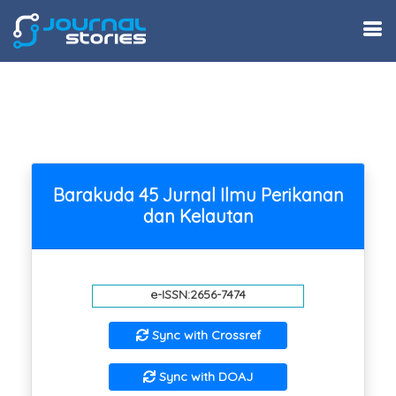
Barakuda 45 Jurnal Ilmu Perikanan
dan Kelautan
e-ISSN:2656-7474
Sync with Crossref
Sync with DOAJ