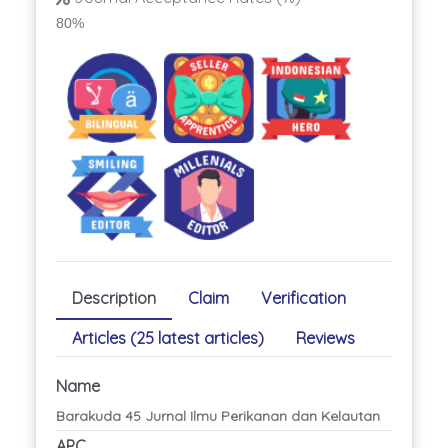
80%
Description
Claim
Verification
Articles (25 latest articles)
Reviews
Name
Barakuda 45 Jurnal Ilmu Perikanan dan Kelautan
APC