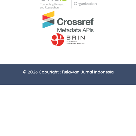
© 2026 Copyright : Relawan Jurnal Indonesia