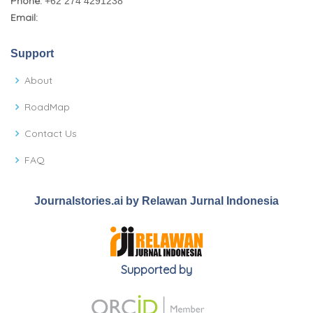
Phone:
+62 274 4291238
Email:
Support
About
RoadMap
Contact Us
FAQ
Journalstories.ai by Relawan Jurnal Indonesia
Supported by