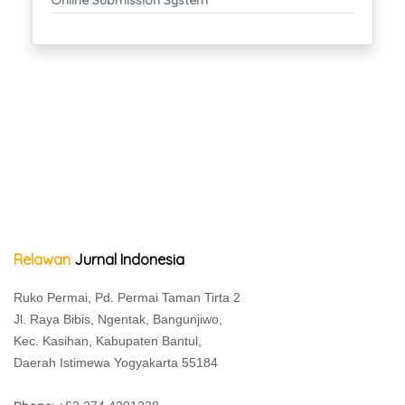
Relawan
Jurnal Indonesia
Ruko Permai, Pd. Permai Taman Tirta 2
Jl. Raya Bibis, Ngentak, Bangunjiwo,
Kec. Kasihan, Kabupaten Bantul,
Daerah Istimewa Yogyakarta 55184