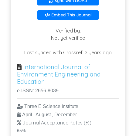
Sync with DOAJ
Embed This Journal
Verified by:
Not yet verified
Last synced with Crossref: 2 years ago
International Journal of
Environment Engineering and
Education
e-ISSN: 2656-8039
Three E Science Institute
April , August , December
Journal Acceptance Rates (%)
65%