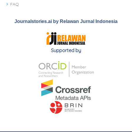
FAQ
Journalstories.ai by Relawan Jurnal Indonesia
Supported by