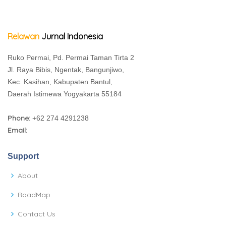
Relawan
Jurnal Indonesia
Ruko Permai, Pd. Permai Taman Tirta 2
Jl. Raya Bibis, Ngentak, Bangunjiwo,
Kec. Kasihan, Kabupaten Bantul,
Daerah Istimewa Yogyakarta 55184
Phone:
+62 274 4291238
Email:
Support
About
RoadMap
Contact Us