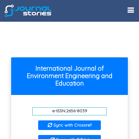
International Journal of
Environment Engineering and
Education
e-ISSN:2656-8039
Sync with Crossref