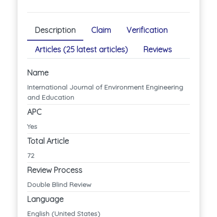
Description
Claim
Verification
Articles (25 latest articles)
Reviews
Name
International Journal of Environment Engineering
and Education
APC
Yes
Total Article
72
Review Process
Double Blind Review
Language
English (United States)