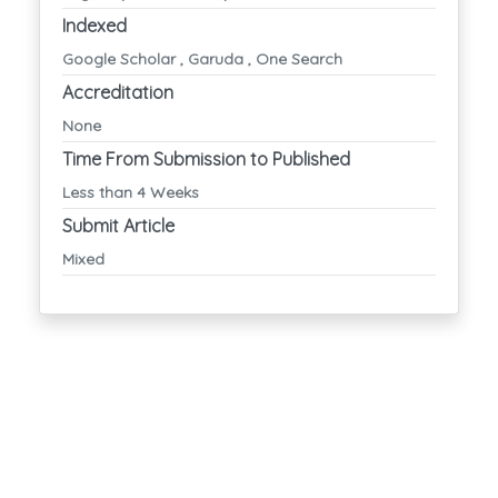
Indexed
Google Scholar , Garuda , One Search
Accreditation
None
Time From Submission to Published
Less than 4 Weeks
Submit Article
Mixed