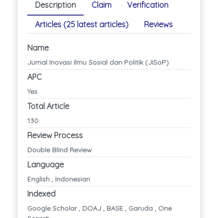
Description
Claim
Verification
Articles (25 latest articles)
Reviews
Name
Jurnal Inovasi Ilmu Sosial dan Politik (JISoP)
APC
Yes
Total Article
130
Review Process
Double Blind Review
Language
English , Indonesian
Indexed
Google Scholar , DOAJ , BASE , Garuda , One