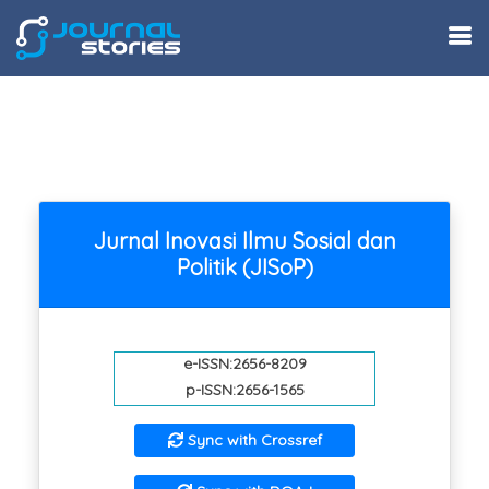
Jurnal Inovasi Ilmu Sosial dan
Politik (JISoP)
e-ISSN:2656-8209
p-ISSN:2656-1565
Sync with Crossref