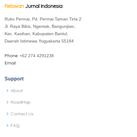
Relawan
Jurnal Indonesia
Ruko Permai, Pd. Permai Taman Tirta 2
Jl. Raya Bibis, Ngentak, Bangunjiwo,
Kec. Kasihan, Kabupaten Bantul,
Daerah Istimewa Yogyakarta 55184
Phone:
+62 274 4291238
Email:
Support
About
RoadMap
Contact Us
FAQ