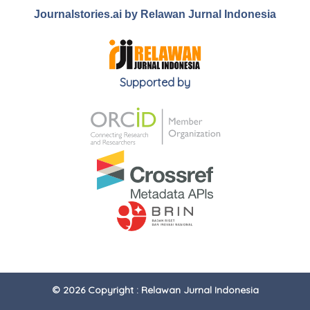
Journalstories.ai by Relawan Jurnal Indonesia
Supported by
© 2026 Copyright : Relawan Jurnal Indonesia