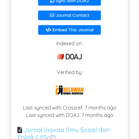
Sync with DOAJ
Journal Contact
Embed This Journal
Indexed on:
Verified by:
Last synced with Crossref: 7 months ago
Last synced with DOAJ: 7 months ago
Jurnal Inovasi Ilmu Sosial dan
Politik (JISoP)