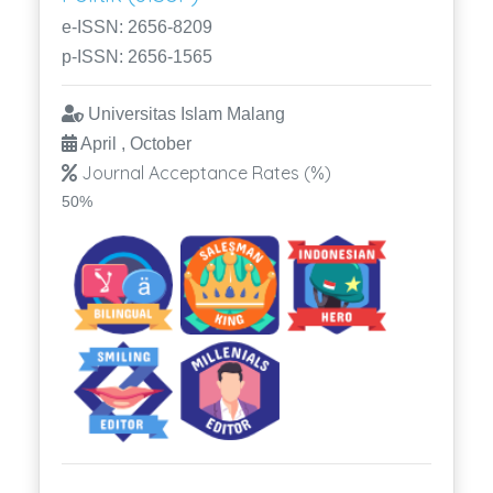
e-ISSN: 2656-8209
p-ISSN: 2656-1565
Universitas Islam Malang
April , October
Journal Acceptance Rates (%)
50%