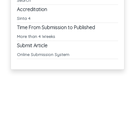
Search
Accreditation
Sinta 4
Time From Submission to Published
More than 4 Weeks
Submit Article
Online Submission System