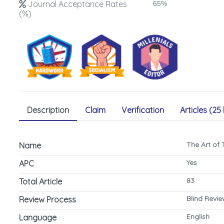
Journal Acceptance Rates
65%
(%)
Description
Claim
Verification
Articles (25 
The Art of
Name
Yes
APC
83
Total Article
Blind Revi
Review Process
English
Language