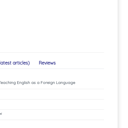
latest articles)
Reviews
 Teaching English as a Foreign Language
ew