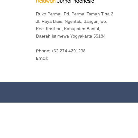
Relawan
Jurnal Indonesia
Ruko Permai, Pd. Permai Taman Tirta 2
Jl. Raya Bibis, Ngentak, Bangunjiwo,
Kec. Kasihan, Kabupaten Bantul,
Daerah Istimewa Yogyakarta 55184
Phone:
+62 274 4291238
Email: