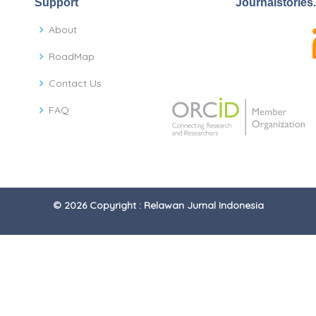
Support
Journalstories
About
RoadMap
Contact Us
FAQ
© 2026 Copyright : Relawan Jurnal Indonesia