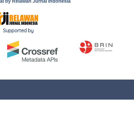
.ai by Relawan Jurnal Indonesia
Supported by