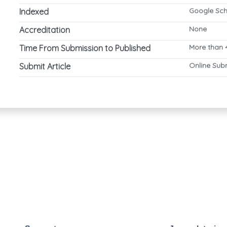
Google Sch
Indexed
None
Accreditation
More than 
Time From Submission to Published
Online Sub
Submit Article