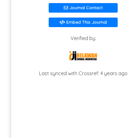
Journal Contact
Embed This Journal
Verified by:
Last synced with Crossref: 4 years ago