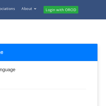
ociations
About
Login with ORCID
ge
anguage