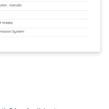
olar , Garuda
4 Weeks
mission System