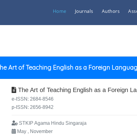
Home
Journals
Authors
Ass
he Art of Teaching English as a Foreign Langua
The Art of Teaching English as a Foreign L
e-ISSN: 2684-8546
p-ISSN: 2656-8942
STKIP Agama Hindu Singaraja
May , November