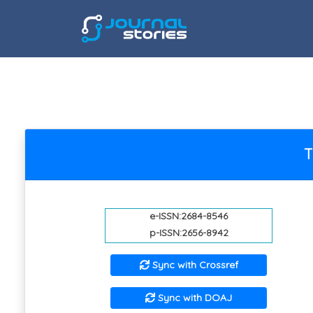
T
e-ISSN:2684-8546
p-ISSN:2656-8942
Sync with Crossref
Sync with DOAJ