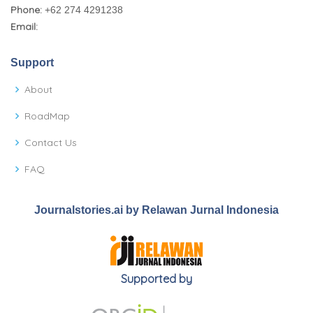
Phone:
+62 274 4291238
Email:
Support
About
RoadMap
Contact Us
FAQ
Journalstories.ai by Relawan Jurnal Indonesia
Supported by