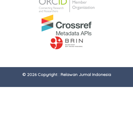
© 2026 Copyright : Relawan Jurnal Indonesia