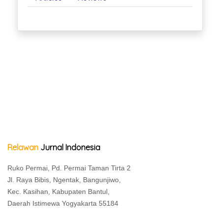
Relawan
Jurnal Indonesia
Ruko Permai, Pd. Permai Taman Tirta 2
Jl. Raya Bibis, Ngentak, Bangunjiwo,
Kec. Kasihan, Kabupaten Bantul,
Daerah Istimewa Yogyakarta 55184