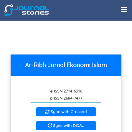
Ar-Ribh Jurnal Ekonomi Islam
e-ISSN:2714-6316
p-ISSN:2684-7477
Sync with Crossref
Sync with DOAJ