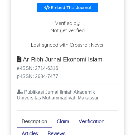
Embed This Journal
Verified by:
Not yet verified
Last synced with Crossref: Never
Ar-Ribh Jurnal Ekonomi Islam
e-ISSN: 2714-6316
p-ISSN: 2684-7477
Publikasi Jurnal Ilmiah Akademik
Universitas Muhammadiyah Makassar
Description
Claim
Verification
Articles
Reviews