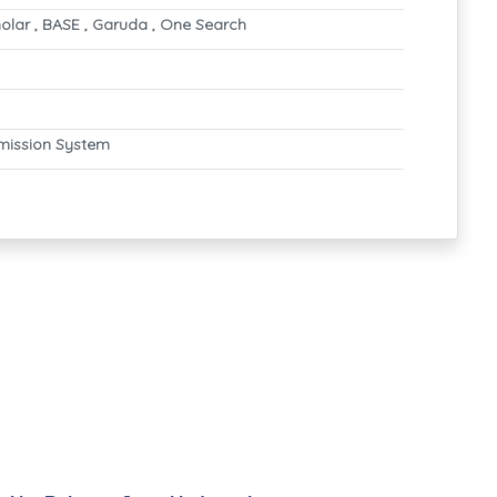
olar , BASE , Garuda , One Search
mission System