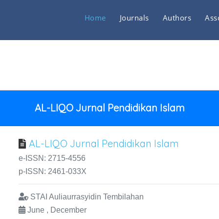
Home
Journals
Authors
Ass
AL-LIQO Jurnal Pendidikan Islam
AL-LIQO Jurnal Pendidikan Islam
e-ISSN: 2715-4556
p-ISSN: 2461-033X
STAI Auliaurrasyidin Tembilahan
June , December