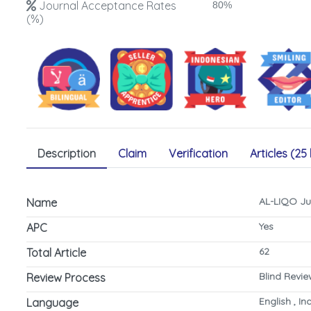
Journal Acceptance Rates
80%
(%)
Description
Claim
Verification
Articles (25 
AL-LIQO Ju
Name
Yes
APC
62
Total Article
Blind Revi
Review Process
English , I
Language