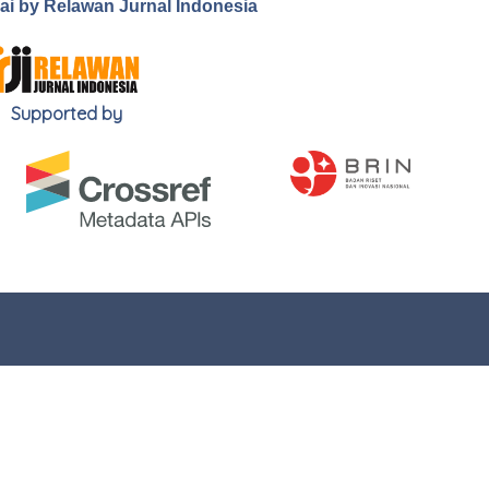
.ai by Relawan Jurnal Indonesia
Supported by