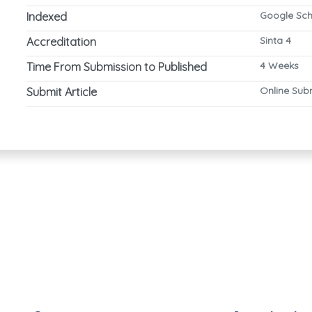
Google Sch
Indexed
Sinta 4
Accreditation
4 Weeks
Time From Submission to Published
Online Sub
Submit Article