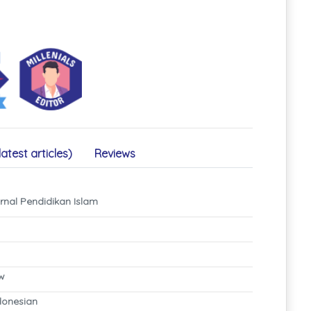
latest articles)
Reviews
rnal Pendidikan Islam
ew
ndonesian