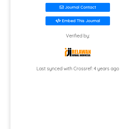
Journal Contact
Embed This Journal
Verified by:
Last synced with Crossref: 4 years ago