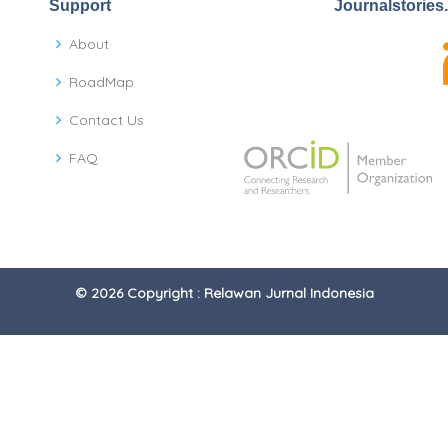
Support
Journalstories
About
RoadMap
Contact Us
FAQ
© 2026 Copyright : Relawan Jurnal Indonesia