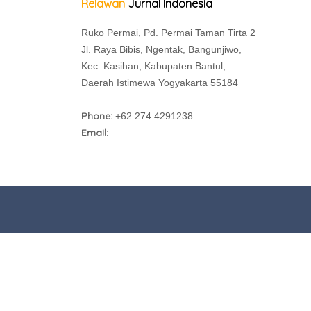
Relawan
Jurnal Indonesia
Ruko Permai, Pd. Permai Taman Tirta 2
Jl. Raya Bibis, Ngentak, Bangunjiwo,
Kec. Kasihan, Kabupaten Bantul,
Daerah Istimewa Yogyakarta 55184
Phone:
+62 274 4291238
Email: