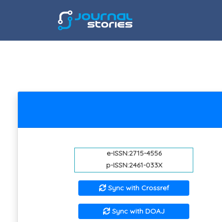
e-ISSN:2715-4556
p-ISSN:2461-033X
Sync with Crossref
Sync with DOAJ