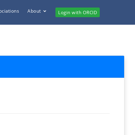
ociations
About
Login with ORCID