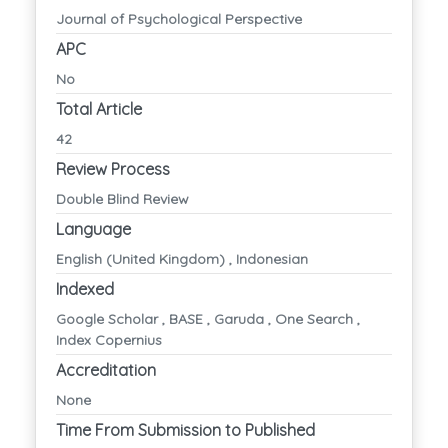
Journal of Psychological Perspective
APC
No
Total Article
42
Review Process
Double Blind Review
Language
English (United Kingdom) , Indonesian
Indexed
Google Scholar , BASE , Garuda , One Search ,
Index Copernius
Accreditation
None
Time From Submission to Published