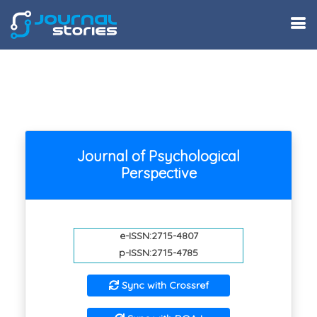
Journal of Psychological
Perspective
e-ISSN:2715-4807
p-ISSN:2715-4785
Sync with Crossref