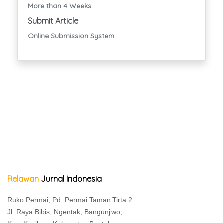
More than 4 Weeks
Submit Article
Online Submission System
Relawan
Jurnal Indonesia
Ruko Permai, Pd. Permai Taman Tirta 2
Jl. Raya Bibis, Ngentak, Bangunjiwo,