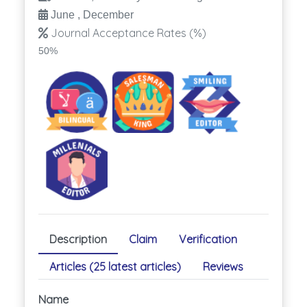
June , December
Journal Acceptance Rates (%)
50%
Description
Claim
Verification
Articles (25 latest articles)
Reviews
Name