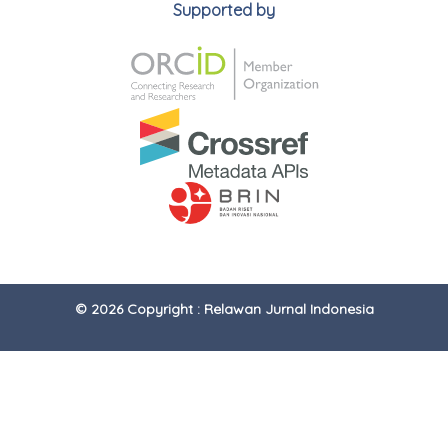
Supported by
© 2026 Copyright : Relawan Jurnal Indonesia