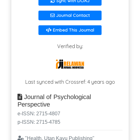
Sync with DOAJ
Journal Contact
Embed This Journal
Verified by:
Last synced with Crossref: 4 years ago
Journal of Psychological
Perspective
e-ISSN: 2715-4807
p-ISSN: 2715-4785
"Health, Utan Kayu Publishing"