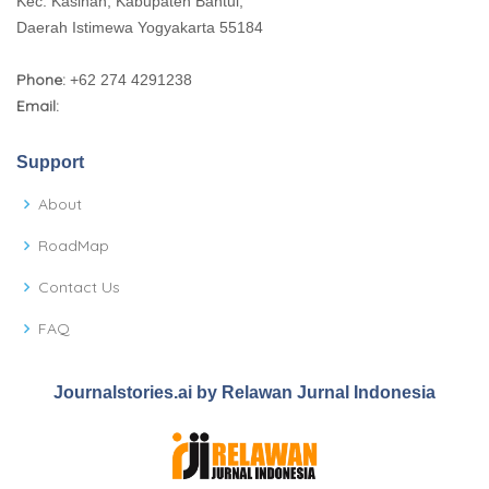
Kec. Kasihan, Kabupaten Bantul,
Daerah Istimewa Yogyakarta 55184
Phone:
+62 274 4291238
Email:
Support
About
RoadMap
Contact Us
FAQ
Journalstories.ai by Relawan Jurnal Indonesia