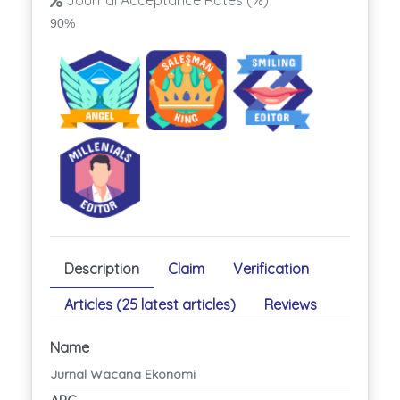
Journal Acceptance Rates (%)
90%
Description
Claim
Verification
Articles (25 latest articles)
Reviews
Name
Jurnal Wacana Ekonomi