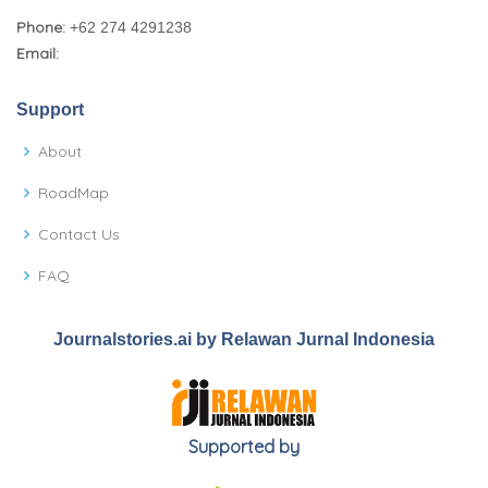
Phone:
+62 274 4291238
Email:
Support
About
RoadMap
Contact Us
FAQ
Journalstories.ai by Relawan Jurnal Indonesia
Supported by