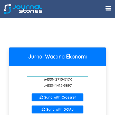
Jurnal Wacana Ekonomi
e-ISSN:2715-517X
p-ISSN:1412-5897
Sync with Crossref
Sync with DOAJ