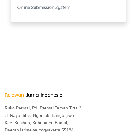
Online Submission System
Relawan
Jurnal Indonesia
Ruko Permai, Pd. Permai Taman Tirta 2
Jl. Raya Bibis, Ngentak, Bangunjiwo,
Kec. Kasihan, Kabupaten Bantul,
Daerah Istimewa Yogyakarta 55184