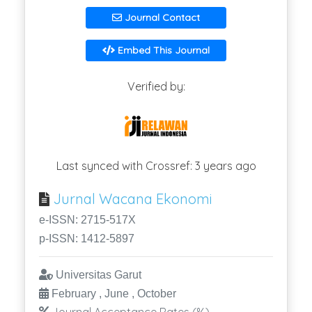
Journal Contact
Embed This Journal
Verified by:
Last synced with Crossref: 3 years ago
Jurnal Wacana Ekonomi
e-ISSN: 2715-517X
p-ISSN: 1412-5897
Universitas Garut
February , June , October