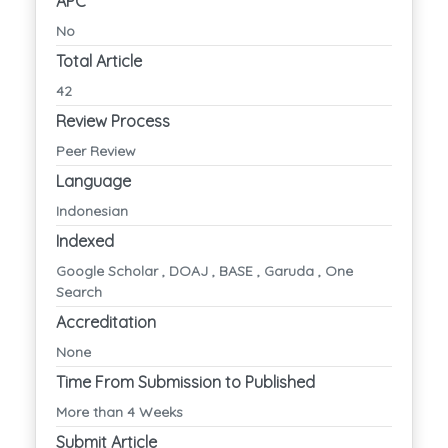
APC
No
Total Article
42
Review Process
Peer Review
Language
Indonesian
Indexed
Google Scholar , DOAJ , BASE , Garuda , One
Search
Accreditation
None
Time From Submission to Published
More than 4 Weeks
Submit Article