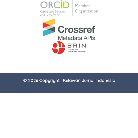
© 2026 Copyright : Relawan Jurnal Indonesia