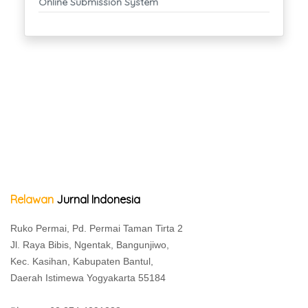
Online Submission System
Relawan
Jurnal Indonesia
Ruko Permai, Pd. Permai Taman Tirta 2
Jl. Raya Bibis, Ngentak, Bangunjiwo,
Kec. Kasihan, Kabupaten Bantul,
Daerah Istimewa Yogyakarta 55184