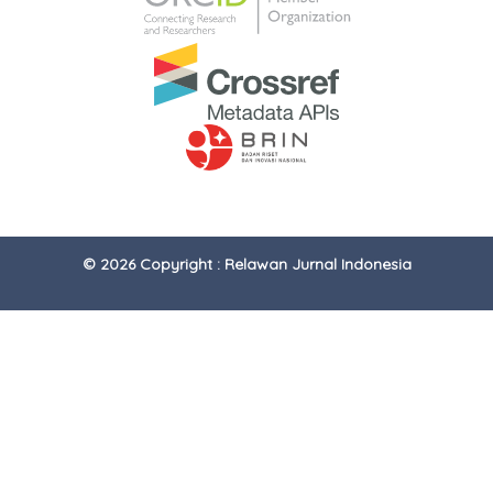
© 2026 Copyright : Relawan Jurnal Indonesia