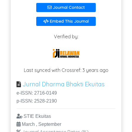
Journal Contact
Embed This Journal
Verified by:
Last synced with Crossref: 3 years ago
Jurnal Dharma Bhakti Ekuitas
e-ISSN: 2716-0149
p-ISSN: 2528-2190
STIE Ekuitas
March , September