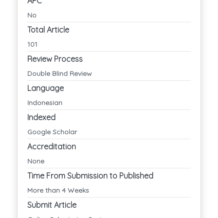
APC
No
Total Article
101
Review Process
Double Blind Review
Language
Indonesian
Indexed
Google Scholar
Accreditation
None
Time From Submission to Published
More than 4 Weeks
Submit Article