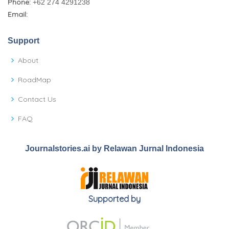
Phone:
+62 274 4291238
Email:
Support
About
RoadMap
Contact Us
FAQ
Journalstories.ai by Relawan Jurnal Indonesia
Supported by