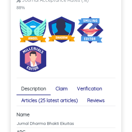
Journal Acceptance Rates (%)
88%
Description
Claim
Verification
Articles (25 latest articles)
Reviews
Name
Jurnal Dharma Bhakti Ekuitas