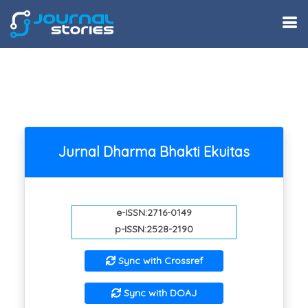
Jurnal Dharma Bhakti Ekuitas
e-ISSN:2716-0149
p-ISSN:2528-2190
Sync with Crossref
Sync with DOAJ