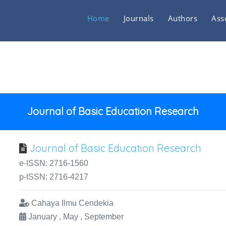
Home
Journals
Authors
Ass
Journal of Basic Education Research
Journal of Basic Education Research
e-ISSN: 2716-1560
p-ISSN: 2716-4217
Cahaya Ilmu Cendekia
January , May , September