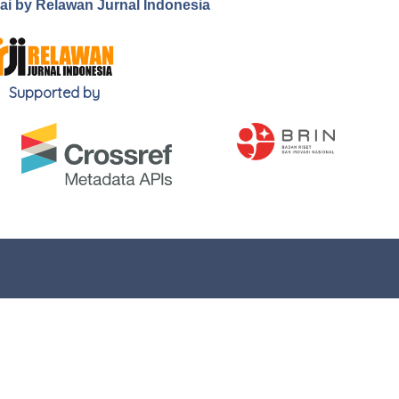
.ai by Relawan Jurnal Indonesia
Supported by