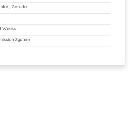
olar , Garuda
4 Weeks
mission System