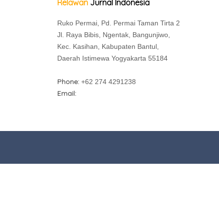
Relawan
Jurnal Indonesia
Ruko Permai, Pd. Permai Taman Tirta 2
Jl. Raya Bibis, Ngentak, Bangunjiwo,
Kec. Kasihan, Kabupaten Bantul,
Daerah Istimewa Yogyakarta 55184
Phone:
+62 274 4291238
Email: