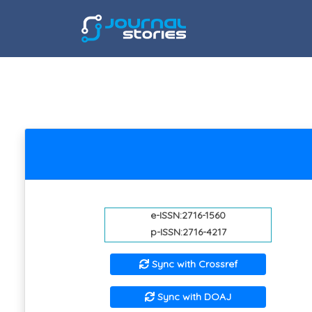
e-ISSN:2716-1560
p-ISSN:2716-4217
Sync with Crossref
Sync with DOAJ