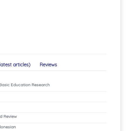
latest articles)
Reviews
 Basic Education Research
nd Review
ndonesian