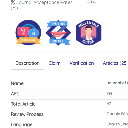
Journal Acceptance Rates
80%
(%)
Description
Claim
Verification
Articles (25 
Journal of
Name
Yes
APC
47
Total Article
Double Bli
Review Process
English , I
Language