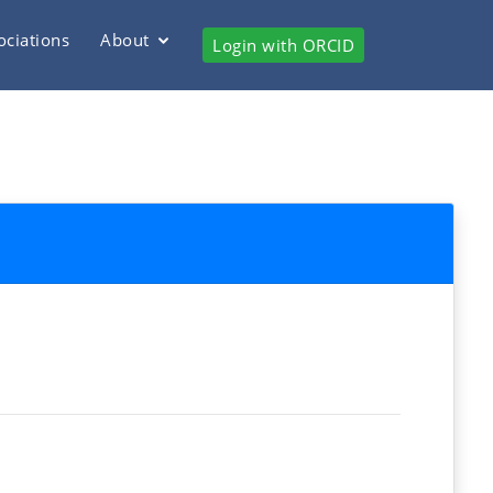
ociations
About
Login with ORCID