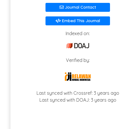
Journal Contact
Embed This Journal
Indexed on:
Verified by:
Last synced with Crossref: 3 years ago
Last synced with DOAJ: 3 years ago