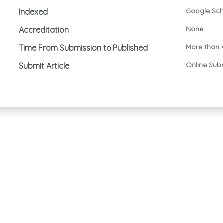
Google Sch
Indexed
None
Accreditation
More than 
Time From Submission to Published
Online Sub
Submit Article