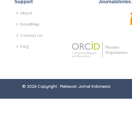
Support
Journalstories
About
RoadMap
Contact Us
FAQ
© 2026 Copyright : Relawan Jurnal Indonesia