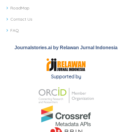
RoadMap
Contact Us
FAQ
Journalstories.ai by Relawan Jurnal Indonesia
Supported by