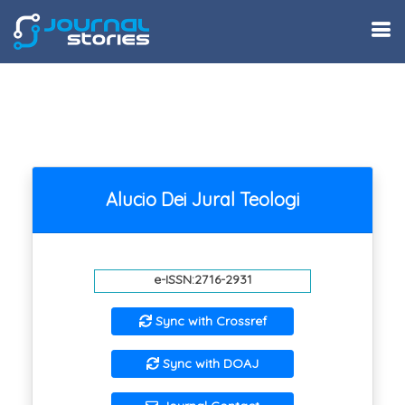
Alucio Dei Jural Teologi
e-ISSN:2716-2931
Sync with Crossref
Sync with DOAJ