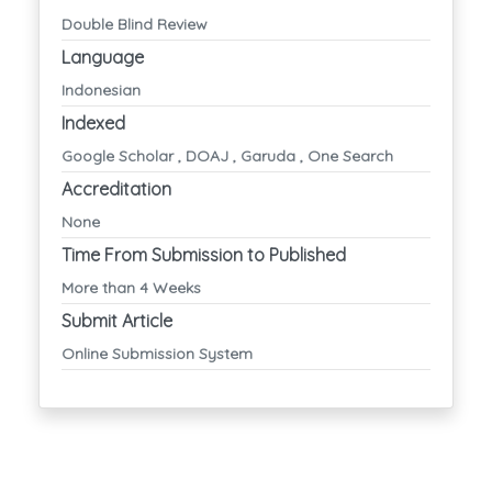
Double Blind Review
Language
Indonesian
Indexed
Google Scholar , DOAJ , Garuda , One Search
Accreditation
None
Time From Submission to Published
More than 4 Weeks
Submit Article
Online Submission System