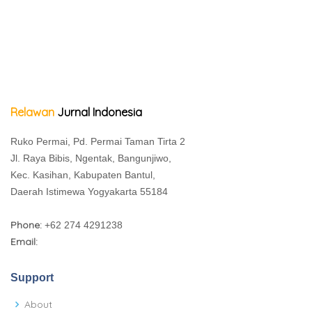
Relawan
Jurnal Indonesia
Ruko Permai, Pd. Permai Taman Tirta 2
Jl. Raya Bibis, Ngentak, Bangunjiwo,
Kec. Kasihan, Kabupaten Bantul,
Daerah Istimewa Yogyakarta 55184
Phone:
+62 274 4291238
Email:
Support
About