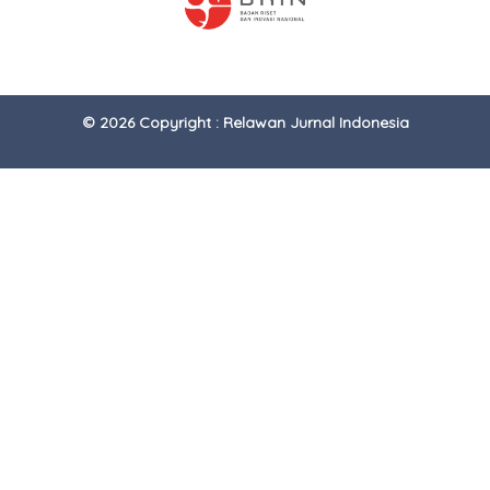
© 2026 Copyright : Relawan Jurnal Indonesia