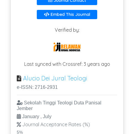
Journal Contact
Embed This Journal
Verified by:
Last synced with Crossref: 3 years ago
Alucio Dei Jural Teologi
e-ISSN: 2716-2931
Sekolah Tinggi Teologi Duta Panisal
Jember
January , July
Journal Acceptance Rates (%)
5%