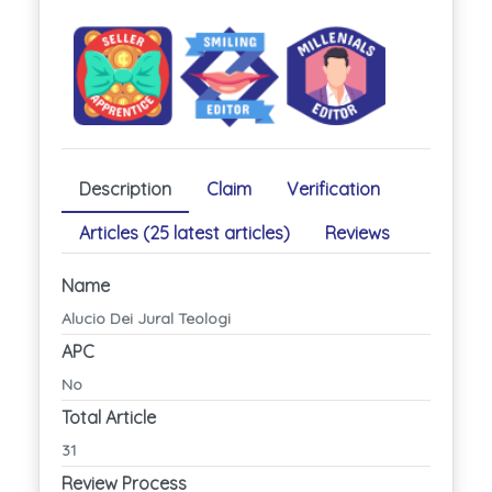
Description
Claim
Verification
Articles (25 latest articles)
Reviews
Name
Alucio Dei Jural Teologi
APC
No
Total Article
31
Review Process