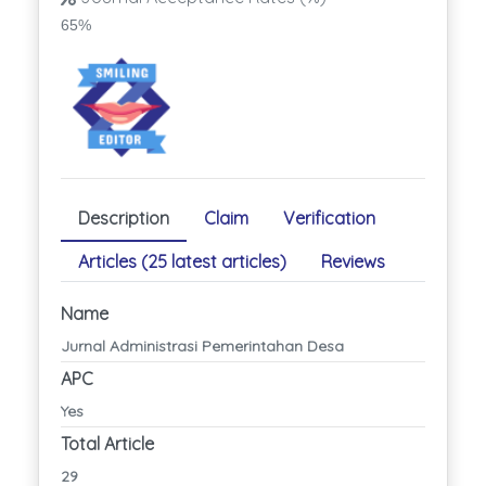
65%
Description
Claim
Verification
Articles (25 latest articles)
Reviews
Name
Jurnal Administrasi Pemerintahan Desa
APC
Yes
Total Article
29