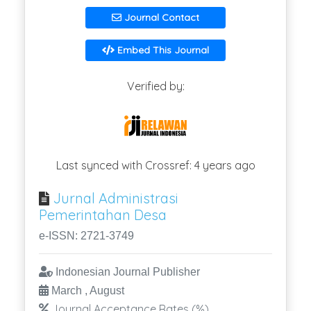
Journal Contact
Embed This Journal
Verified by:
Last synced with Crossref: 4 years ago
Jurnal Administrasi
Pemerintahan Desa
e-ISSN: 2721-3749
Indonesian Journal Publisher
March , August
Journal Acceptance Rates (%)