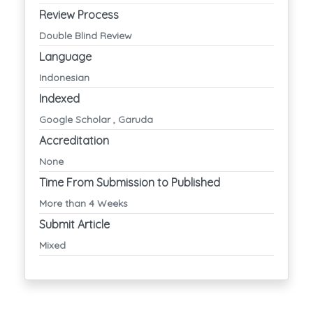
Review Process
Double Blind Review
Language
Indonesian
Indexed
Google Scholar , Garuda
Accreditation
None
Time From Submission to Published
More than 4 Weeks
Submit Article
Mixed