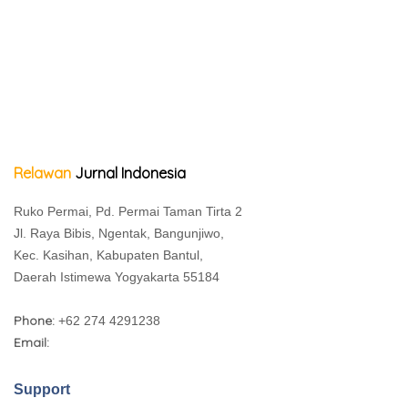
Relawan
Jurnal Indonesia
Ruko Permai, Pd. Permai Taman Tirta 2
Jl. Raya Bibis, Ngentak, Bangunjiwo,
Kec. Kasihan, Kabupaten Bantul,
Daerah Istimewa Yogyakarta 55184
Phone:
+62 274 4291238
Email:
Support