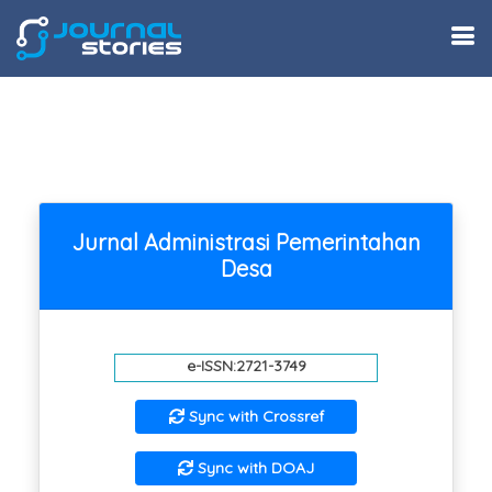
Jurnal Administrasi Pemerintahan
Desa
e-ISSN:2721-3749
Sync with Crossref
Sync with DOAJ