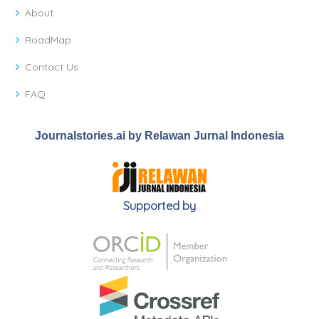
About
RoadMap
Contact Us
FAQ
Journalstories.ai by Relawan Jurnal Indonesia
Supported by