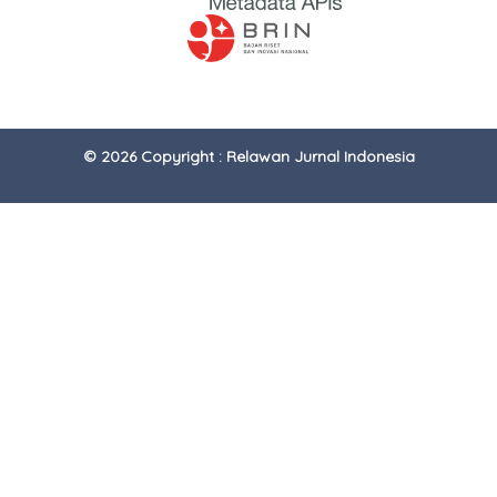
© 2026 Copyright : Relawan Jurnal Indonesia