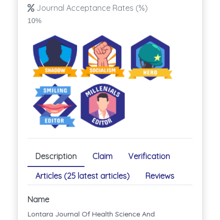
Journal Acceptance Rates (%)
10%
Description
Claim
Verification
Articles (25 latest articles)
Reviews
Name
Lontara Journal Of Health Science And