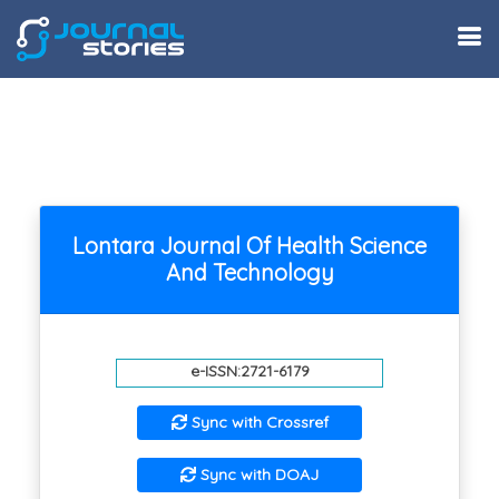
Lontara Journal Of Health Science
And Technology
e-ISSN:2721-6179
Sync with Crossref
Sync with DOAJ