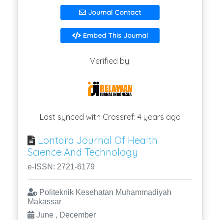
Journal Contact
Embed This Journal
Verified by:
Last synced with Crossref: 4 years ago
Lontara Journal Of Health
Science And Technology
e-ISSN: 2721-6179
Politeknik Kesehatan Muhammadiyah
Makassar
June , December