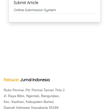
Submit Article
Online Submission System
Relawan
Jurnal Indonesia
Ruko Permai, Pd. Permai Taman Tirta 2
Jl. Raya Bibis, Ngentak, Bangunjiwo,
Kec. Kasihan, Kabupaten Bantul,
Daerah Istimewa Yogyakarta 55184