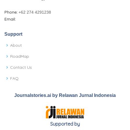
Phone:
+62 274 4291238
Email:
Support
About
RoadMap
Contact Us
FAQ
Journalstories.ai by Relawan Jurnal Indonesia
Supported by