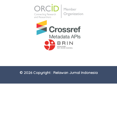
© 2026 Copyright : Relawan Jurnal Indonesia