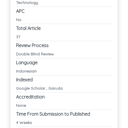
Technology
APC
No
Total Article
37
Review Process
Double Blind Review
Language
Indonesian
Indexed
Google Scholar , Garuda
Accreditation
None
Time From Submission to Published
4 Weeks