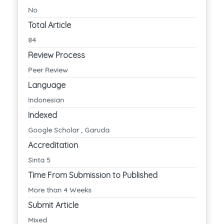
No
Total Article
84
Review Process
Peer Review
Language
Indonesian
Indexed
Google Scholar , Garuda
Accreditation
Sinta 5
Time From Submission to Published
More than 4 Weeks
Submit Article
Mixed