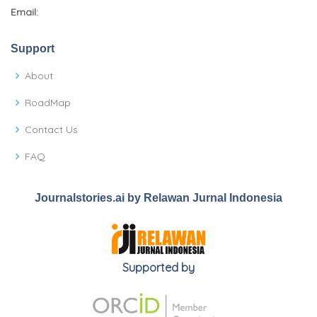
Email:
Support
About
RoadMap
Contact Us
FAQ
Journalstories.ai by Relawan Jurnal Indonesia
Supported by