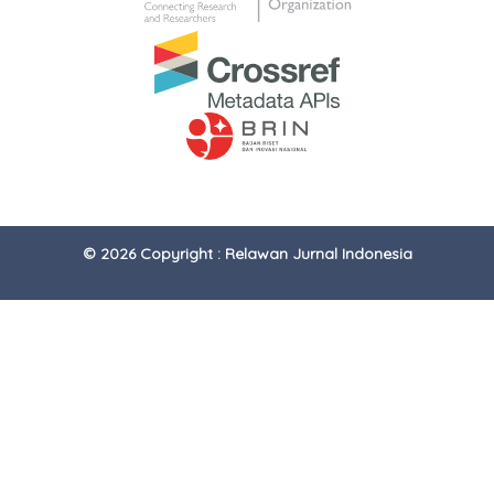
© 2026 Copyright : Relawan Jurnal Indonesia