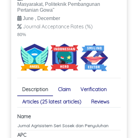
Masyarakat, Politeknik Pembangunan
Pertanian Gowa"
June , December
Journal Acceptance Rates (%)
80%
Description
Claim
Verification
Articles (25 latest articles)
Reviews
Name
Jurnal Agrisistem Seri Sosek dan Penyuluhan
APC