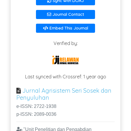
Sync with DOAJ
Journal Contact
Embed This Journal
Verified by:
Last synced with Crossref: 1 year ago
Jurnal Agrisistem Seri Sosek dan
Penyuluhan
e-ISSN: 2722-1938
p-ISSN: 2089-0036
"Unit Penelitian dan Pengabdian