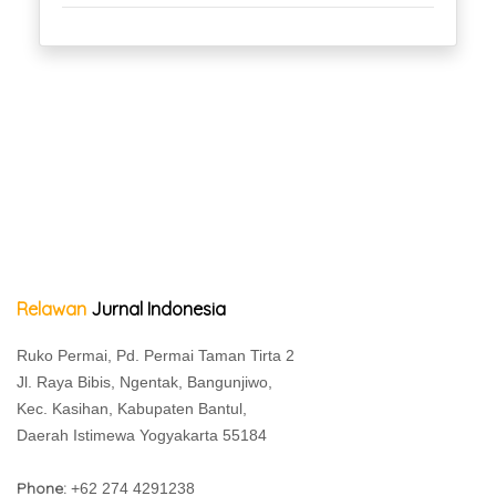
Relawan
Jurnal Indonesia
Ruko Permai, Pd. Permai Taman Tirta 2
Jl. Raya Bibis, Ngentak, Bangunjiwo,
Kec. Kasihan, Kabupaten Bantul,
Daerah Istimewa Yogyakarta 55184
Phone:
+62 274 4291238