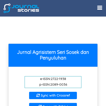
Jurnal Agrisistem Seri Sosek dan
Penyuluhan
e-ISSN:2722-1938
p-ISSN:2089-0036
Sync with Crossref