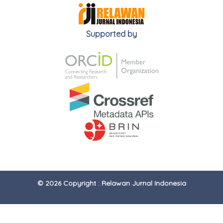
Supported by
© 2026 Copyright : Relawan Jurnal Indonesia