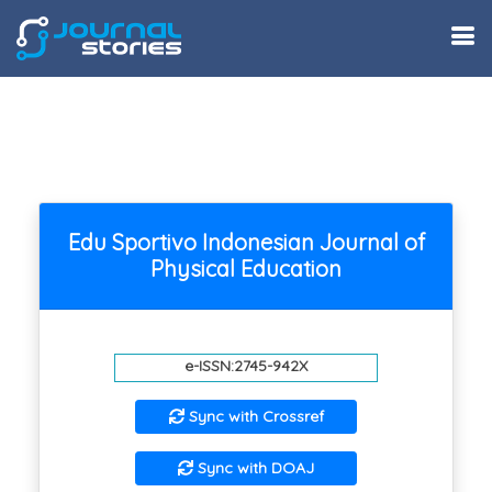
Edu Sportivo Indonesian Journal of
Physical Education
e-ISSN:2745-942X
Sync with Crossref
Sync with DOAJ