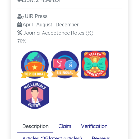
e-ISSN: 2745-942X
UIR Press
April , August , December
Journal Acceptance Rates (%)
70%
Description
Claim
Verification
Articles (25 latest articles)
Reviews