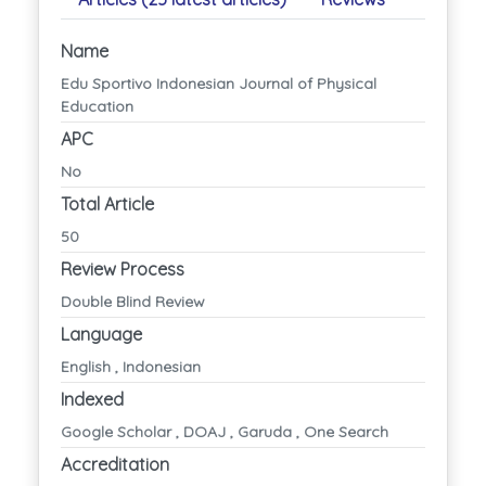
Name
Edu Sportivo Indonesian Journal of Physical
Education
APC
No
Total Article
50
Review Process
Double Blind Review
Language
English , Indonesian
Indexed
Google Scholar , DOAJ , Garuda , One Search
Accreditation