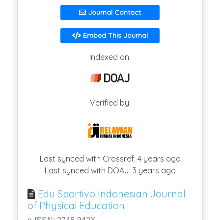
Journal Contact
Embed This Journal
Indexed on:
Verified by:
Last synced with Crossref: 4 years ago
Last synced with DOAJ: 3 years ago
Edu Sportivo Indonesian Journal
of Physical Education