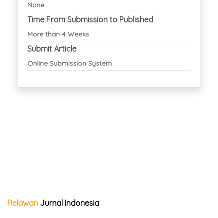
None
Time From Submission to Published
More than 4 Weeks
Submit Article
Online Submission System
Relawan
Jurnal Indonesia