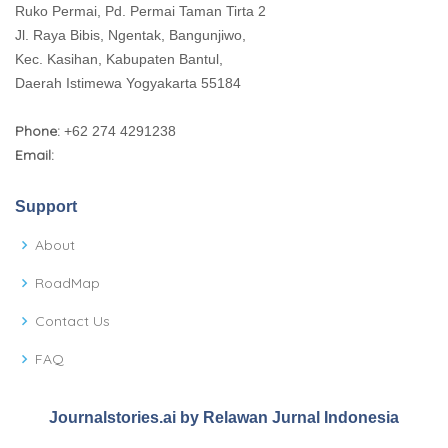
Ruko Permai, Pd. Permai Taman Tirta 2
Jl. Raya Bibis, Ngentak, Bangunjiwo,
Kec. Kasihan, Kabupaten Bantul,
Daerah Istimewa Yogyakarta 55184
Phone:
+62 274 4291238
Email:
Support
About
RoadMap
Contact Us
FAQ
Journalstories.ai by Relawan Jurnal Indonesia