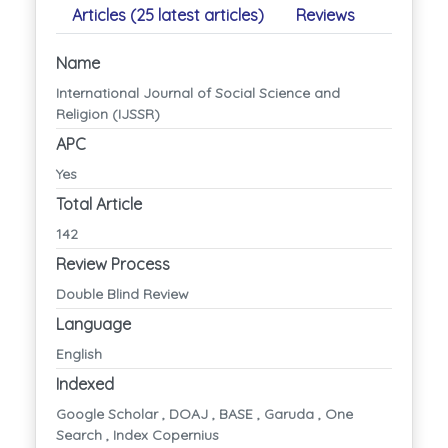
Articles (25 latest articles)
Reviews
Name
International Journal of Social Science and
Religion (IJSSR)
APC
Yes
Total Article
142
Review Process
Double Blind Review
Language
English
Indexed
Google Scholar , DOAJ , BASE , Garuda , One
Search , Index Copernius