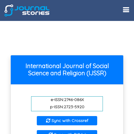
International Journal of Social
Science and Religion (IJSSR)
e-ISSN:2746-086X
p-ISSN:2723-5920
Sync with Crossref