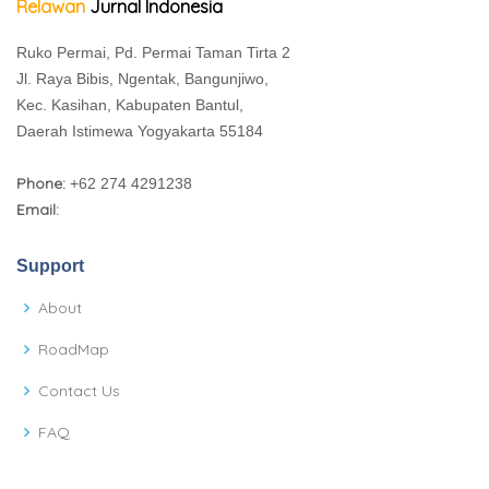
Relawan
Jurnal Indonesia
Ruko Permai, Pd. Permai Taman Tirta 2
Jl. Raya Bibis, Ngentak, Bangunjiwo,
Kec. Kasihan, Kabupaten Bantul,
Daerah Istimewa Yogyakarta 55184
Phone:
+62 274 4291238
Email:
Support
About
RoadMap
Contact Us
FAQ