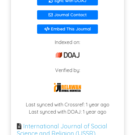
Sync with DOAJ
Journal Contact
Embed This Journal
Indexed on:
Verified by:
Last synced with Crossref: 1 year ago
Last synced with DOAJ: 1 year ago
International Journal of Social
Science and Religion (IJSSR)