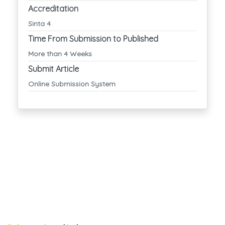
Accreditation
Sinta 4
Time From Submission to Published
More than 4 Weeks
Submit Article
Online Submission System