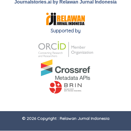
Journalstories.ai by Relawan Jurnal Indonesia
Supported by
© 2026 Copyright : Relawan Jurnal Indonesia