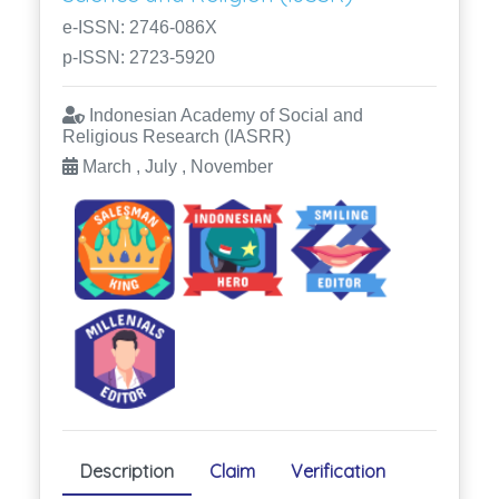
e-ISSN: 2746-086X
p-ISSN: 2723-5920
Indonesian Academy of Social and
Religious Research (IASRR)
March , July , November
Description
Claim
Verification