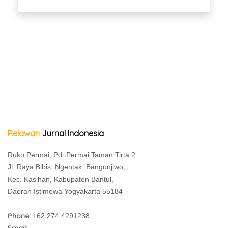
Relawan
Jurnal Indonesia
Ruko Permai, Pd. Permai Taman Tirta 2
Jl. Raya Bibis, Ngentak, Bangunjiwo,
Kec. Kasihan, Kabupaten Bantul,
Daerah Istimewa Yogyakarta 55184
Phone:
+62 274 4291238