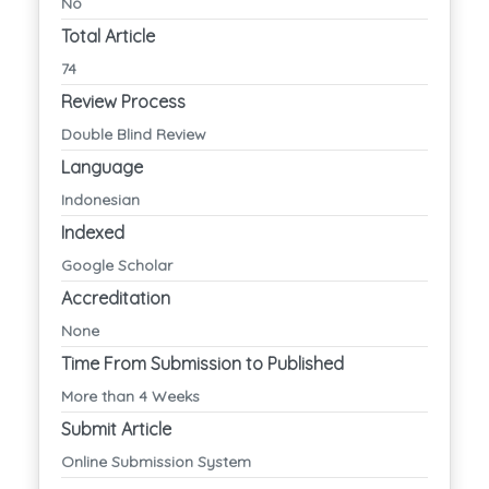
No
Total Article
74
Review Process
Double Blind Review
Language
Indonesian
Indexed
Google Scholar
Accreditation
None
Time From Submission to Published
More than 4 Weeks
Submit Article
Online Submission System