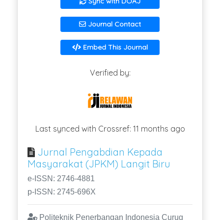
Sync with DOAJ
Journal Contact
Embed This Journal
Verified by:
Last synced with Crossref: 11 months ago
Jurnal Pengabdian Kepada
Masyarakat (JPKM) Langit Biru
e-ISSN: 2746-4881
p-ISSN: 2745-696X
Politeknik Penerbangan Indonesia Curug