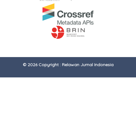
© 2026 Copyright : Relawan Jurnal Indonesia