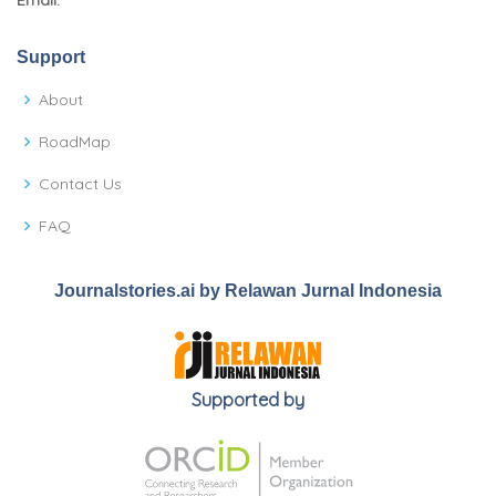
Email:
Support
About
RoadMap
Contact Us
FAQ
Journalstories.ai by Relawan Jurnal Indonesia
Supported by