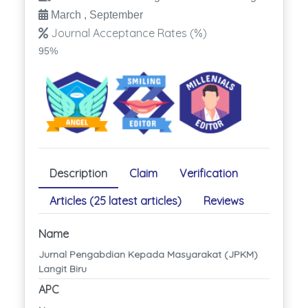
March , September
Journal Acceptance Rates (%)
95%
Description
Claim
Verification
Articles (25 latest articles)
Reviews
Name
Jurnal Pengabdian Kepada Masyarakat (JPKM)
Langit Biru
APC