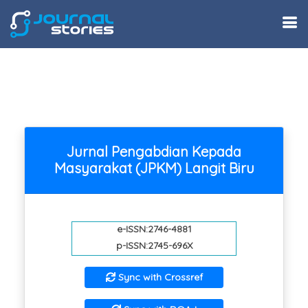
Jurnal Pengabdian Kepada
Masyarakat (JPKM) Langit Biru
e-ISSN:2746-4881
p-ISSN:2745-696X
Sync with Crossref