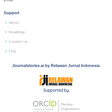
Email:
Support
About
RoadMap
Contact Us
FAQ
Journalstories.ai by Relawan Jurnal Indonesia
Supported by