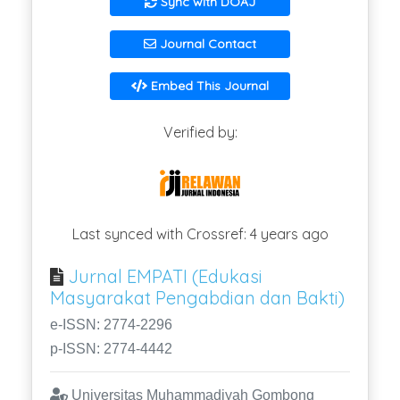
Sync with DOAJ
Journal Contact
Embed This Journal
Verified by:
Last synced with Crossref: 4 years ago
Jurnal EMPATI (Edukasi
Masyarakat Pengabdian dan Bakti)
e-ISSN: 2774-2296
p-ISSN: 2774-4442
Universitas Muhammadiyah Gombong