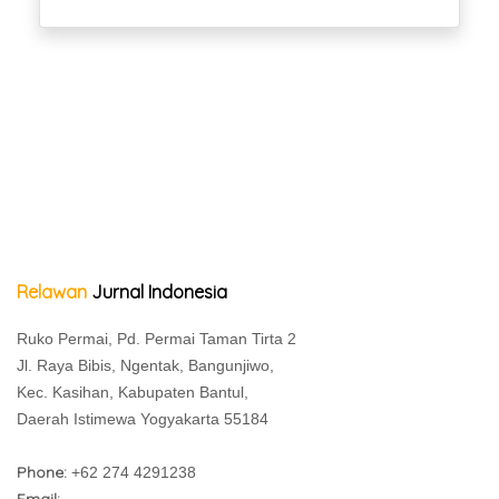
Relawan
Jurnal Indonesia
Ruko Permai, Pd. Permai Taman Tirta 2
Jl. Raya Bibis, Ngentak, Bangunjiwo,
Kec. Kasihan, Kabupaten Bantul,
Daerah Istimewa Yogyakarta 55184
Phone:
+62 274 4291238