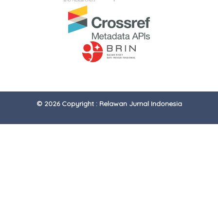
© 2026 Copyright : Relawan Jurnal Indonesia