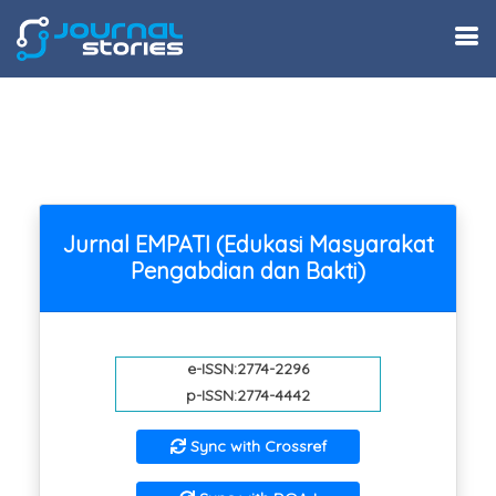
Jurnal EMPATI (Edukasi Masyarakat
Pengabdian dan Bakti)
e-ISSN:2774-2296
p-ISSN:2774-4442
Sync with Crossref