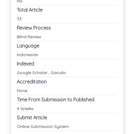
No
Total Article
33
Review Process
Blind Review
Language
Indonesian
Indexed
Google Scholar , Garuda
Accreditation
None
Time From Submission to Published
4 Weeks
Submit Article
Online Submission System