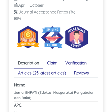
April , October
Journal Acceptance Rates (%)
90%
Description
Claim
Verification
Articles (25 latest articles)
Reviews
Name
Jurnal EMPATI (Edukasi Masyarakat Pengabdian
dan Bakti)
APC