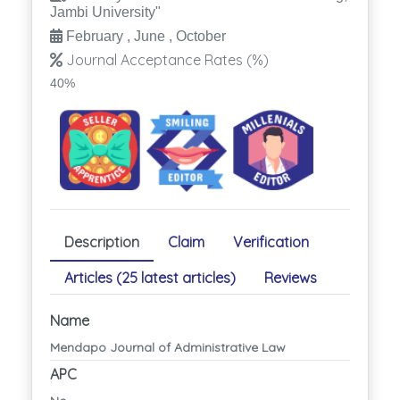
Jambi University"
February , June , October
Journal Acceptance Rates (%)
40%
Description
Claim
Verification
Articles (25 latest articles)
Reviews
Name
Mendapo Journal of Administrative Law
APC