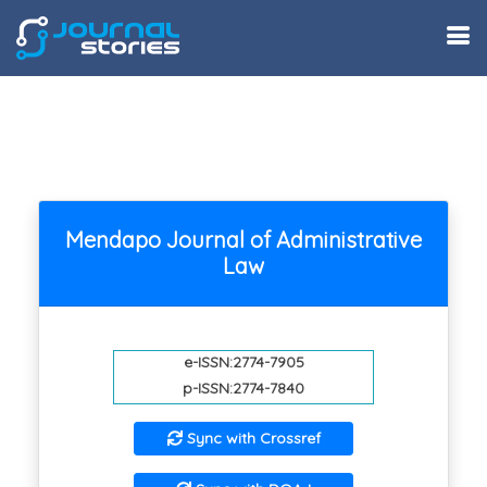
Mendapo Journal of Administrative
Law
e-ISSN:2774-7905
p-ISSN:2774-7840
Sync with Crossref