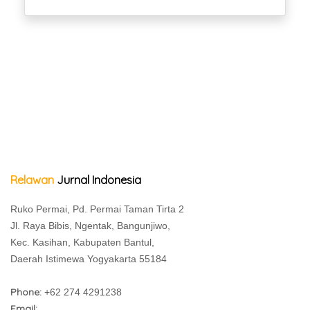
Relawan
Jurnal Indonesia
Ruko Permai, Pd. Permai Taman Tirta 2
Jl. Raya Bibis, Ngentak, Bangunjiwo,
Kec. Kasihan, Kabupaten Bantul,
Daerah Istimewa Yogyakarta 55184
Phone:
+62 274 4291238
Email: