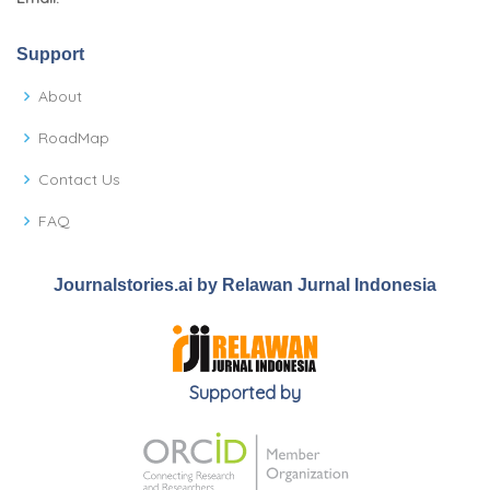
Support
About
RoadMap
Contact Us
FAQ
Journalstories.ai by Relawan Jurnal Indonesia
Supported by