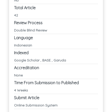
No
Total Article
42
Review Process
Double Blind Review
Language
Indonesian
Indexed
Google Scholar , BASE , Garuda
Accreditation
None
Time From Submission to Published
4 Weeks
Submit Article
Online Submission System