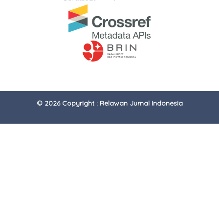
© 2026 Copyright : Relawan Jurnal Indonesia