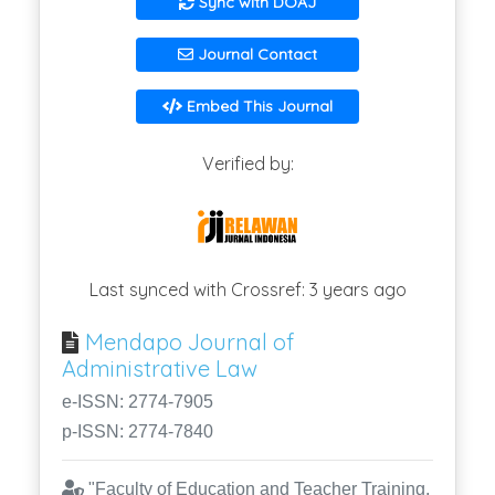
Sync with DOAJ
Journal Contact
Embed This Journal
Verified by:
Last synced with Crossref: 3 years ago
Mendapo Journal of
Administrative Law
e-ISSN: 2774-7905
p-ISSN: 2774-7840
"Faculty of Education and Teacher Training,