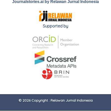
Journalstories.ai by Relawan Jurnal Indonesia
Supported by
© 2026 Copyright : Relawan Jurnal Indonesia