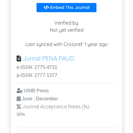
Embed This Journal
Verified by:
Not yet verified
Last synced with Crossref: 1 year ago
Jurnal PENA PAUD
e-ISSN: 2775-4731
p-ISSN: 2777-1377
UNIB Press
June , December
Journal Acceptance Rates (%)
50%