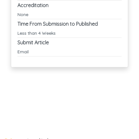
Accreditation
None
Time From Submission to Published
Less than 4 Weeks
Submit Article
Email