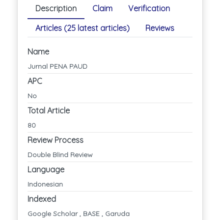
Description
Claim
Verification
Articles (25 latest articles)
Reviews
Name
Jurnal PENA PAUD
APC
No
Total Article
80
Review Process
Double Blind Review
Language
Indonesian
Indexed
Google Scholar , BASE , Garuda