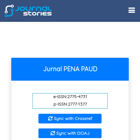
Jurnal PENA PAUD
e-ISSN:2775-4731
p-ISSN:2777-1377
Sync with Crossref
Sync with DOAJ