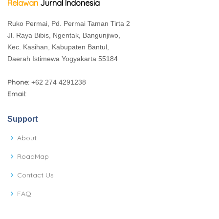
Relawan
Jurnal Indonesia
Ruko Permai, Pd. Permai Taman Tirta 2
Jl. Raya Bibis, Ngentak, Bangunjiwo,
Kec. Kasihan, Kabupaten Bantul,
Daerah Istimewa Yogyakarta 55184
Phone:
+62 274 4291238
Email:
Support
About
RoadMap
Contact Us
FAQ