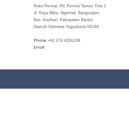
Ruko Permai, Pd. Permai Taman Tirta 2
Jl. Raya Bibis, Ngentak, Bangunjiwo,
Kec. Kasihan, Kabupaten Bantul,
Daerah Istimewa Yogyakarta 55184
Phone:
+62 274 4291238
Email: