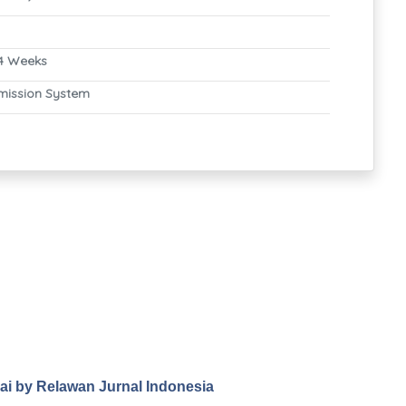
4 Weeks
mission System
.ai by Relawan Jurnal Indonesia