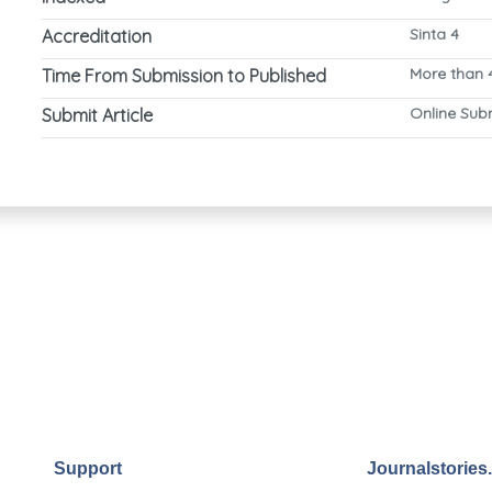
Sinta 4
Accreditation
More than 
Time From Submission to Published
Online Sub
Submit Article
Support
Journalstories