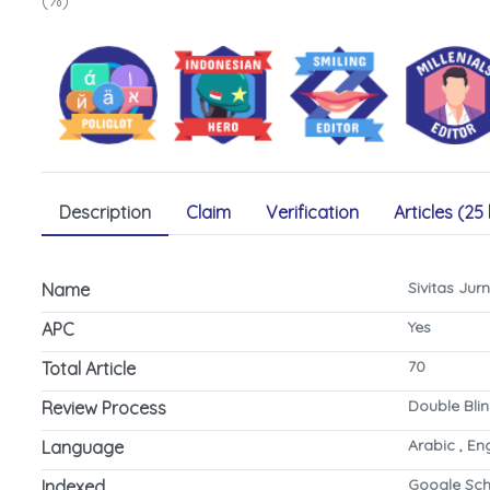
(%)
Description
Claim
Verification
Articles (25 
Sivitas Ju
Name
Yes
APC
70
Total Article
Double Bli
Review Process
Arabic , En
Language
Google Sch
Indexed