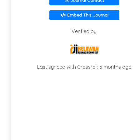
Journal Contact
Embed This Journal
Verified by:
Last synced with Crossref: 5 months ago