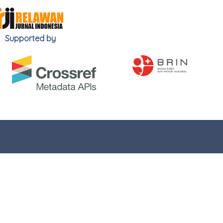
Supported by