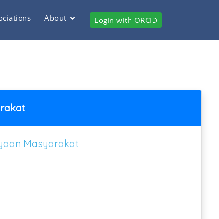
ociations
About
Login with ORCID
rakat
ayaan Masyarakat