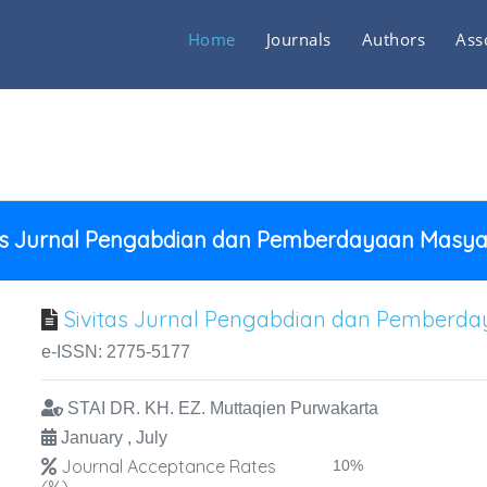
Home
Journals
Authors
Ass
tas Jurnal Pengabdian dan Pemberdayaan Masya
Sivitas Jurnal Pengabdian dan Pemberd
e-ISSN: 2775-5177
STAI DR. KH. EZ. Muttaqien Purwakarta
January , July
Journal Acceptance Rates
10%