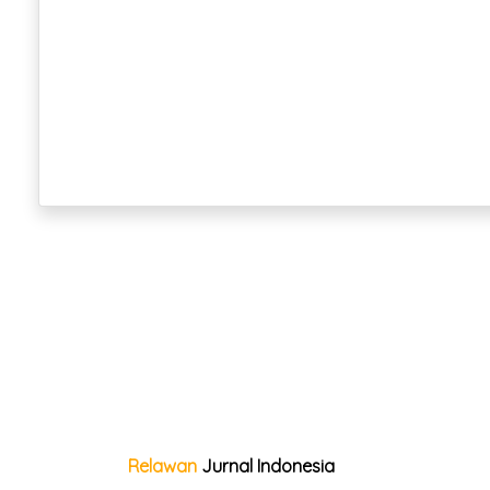
Relawan
Jurnal Indonesia