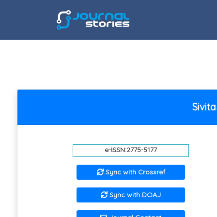
Sivi
e-ISSN:2775-5177
Sync with Crossref
Sync with DOAJ