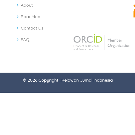
About
RoadMap
Contact Us
FAQ
© 2026 Copyright : Relawan Jurnal Indonesia