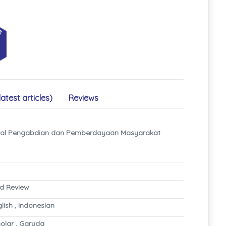
latest articles)
Reviews
rnal Pengabdian dan Pemberdayaan Masyarakat
nd Review
glish , Indonesian
olar , Garuda