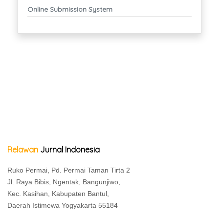
Online Submission System
Relawan
Jurnal Indonesia
Ruko Permai, Pd. Permai Taman Tirta 2
Jl. Raya Bibis, Ngentak, Bangunjiwo,
Kec. Kasihan, Kabupaten Bantul,
Daerah Istimewa Yogyakarta 55184