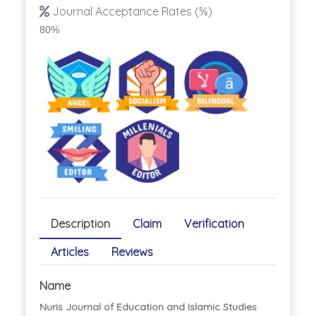
Journal Acceptance Rates (%)
80%
Description
Claim
Verification
Articles
Reviews
Name
Nuris Journal of Education and Islamic Studies