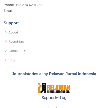
Phone:
+62 274 4291238
Email:
Support
About
RoadMap
Contact Us
FAQ
Journalstories.ai by Relawan Jurnal Indonesia
Supported by