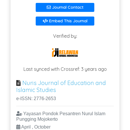
Journal Contact
Embed This Journal
Verified by:
Last synced with Crossref: 3 years ago
Nuris Journal of Education and
Islamic Studies
e-ISSN: 2776-2653
Yayasan Pondok Pesantren Nurul Islam
Pungging Mojokerto
April , October