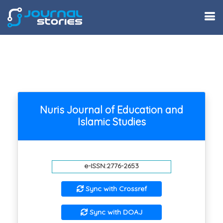
Nuris Journal of Education and
Islamic Studies
e-ISSN:2776-2653
Sync with Crossref
Sync with DOAJ