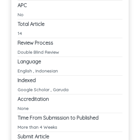
APC
No
Total Article
14
Review Process
Double Blind Review
Language
English , Indonesian
Indexed
Google Scholar , Garuda
Accreditation
None
Time From Submission to Published
More than 4 Weeks
Submit Article