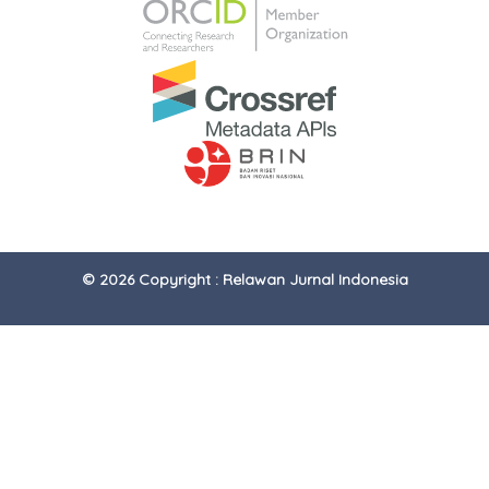
© 2026 Copyright : Relawan Jurnal Indonesia