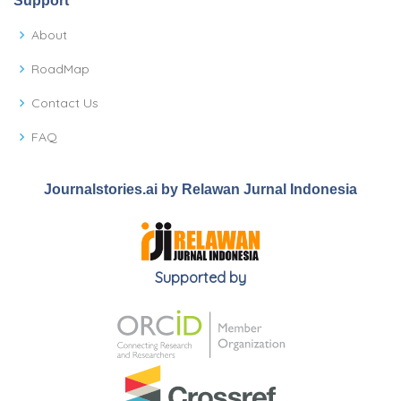
Support
About
RoadMap
Contact Us
FAQ
Journalstories.ai by Relawan Jurnal Indonesia
Supported by