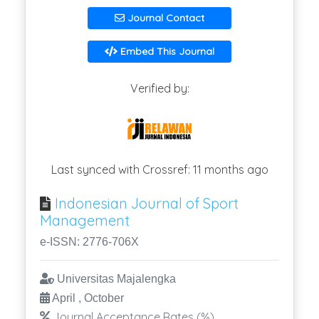
Journal Contact
Embed This Journal
Verified by:
Last synced with Crossref: 11 months ago
Indonesian Journal of Sport
Management
e-ISSN: 2776-706X
Universitas Majalengka
April , October
Journal Acceptance Rates (%)