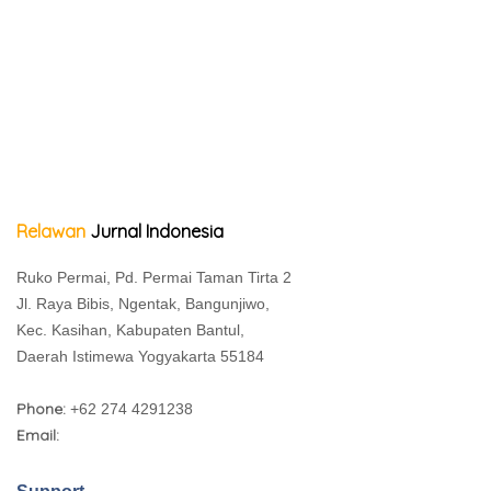
Relawan
Jurnal Indonesia
Ruko Permai, Pd. Permai Taman Tirta 2
Jl. Raya Bibis, Ngentak, Bangunjiwo,
Kec. Kasihan, Kabupaten Bantul,
Daerah Istimewa Yogyakarta 55184
Phone:
+62 274 4291238
Email: