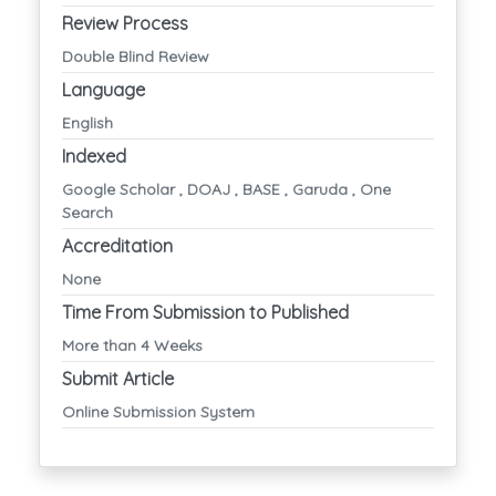
Review Process
Double Blind Review
Language
English
Indexed
Google Scholar , DOAJ , BASE , Garuda , One
Search
Accreditation
None
Time From Submission to Published
More than 4 Weeks
Submit Article
Online Submission System