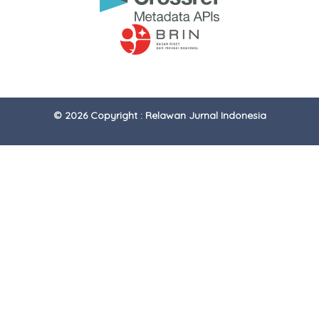
© 2026 Copyright : Relawan Jurnal Indonesia