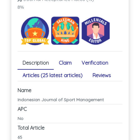
8%
Description
Claim
Verification
Articles (25 latest articles)
Reviews
Name
Indonesian Journal of Sport Management
APC
No
Total Article
65