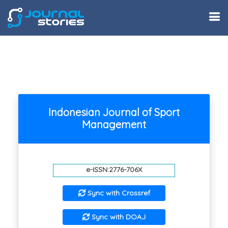
Indonesian Journal of Sport
Management
e-ISSN:2776-706X
Sync with Crossref
Sync with DOAJ