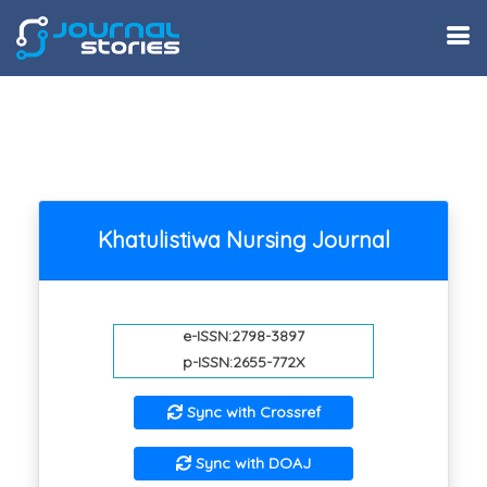
Khatulistiwa Nursing Journal
e-ISSN:2798-3897
p-ISSN:2655-772X
Sync with Crossref
Sync with DOAJ