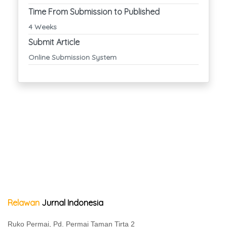
Time From Submission to Published
4 Weeks
Submit Article
Online Submission System
Relawan
Jurnal Indonesia
Ruko Permai, Pd. Permai Taman Tirta 2