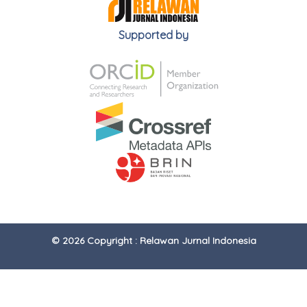
Supported by
© 2026 Copyright : Relawan Jurnal Indonesia