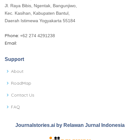
Jl. Raya Bibis, Ngentak, Bangunjiwo,
Kec. Kasihan, Kabupaten Bantul,
Daerah Istimewa Yogyakarta 55184
Phone:
+62 274 4291238
Email:
Support
About
RoadMap
Contact Us
FAQ
Journalstories.ai by Relawan Jurnal Indonesia