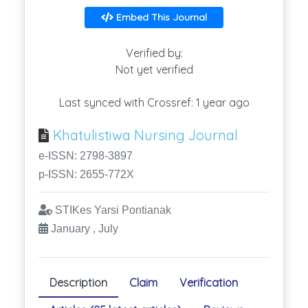
Embed This Journal
Verified by:
Not yet verified
Last synced with Crossref: 1 year ago
Khatulistiwa Nursing Journal
e-ISSN: 2798-3897
p-ISSN: 2655-772X
STIKes Yarsi Pontianak
January , July
Description
Claim
Verification