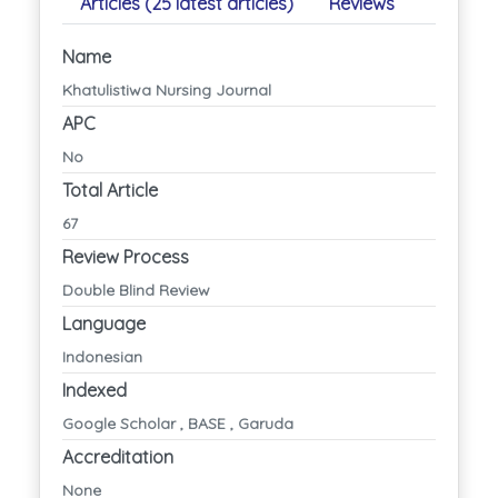
Articles (25 latest articles)
Reviews
Name
Khatulistiwa Nursing Journal
APC
No
Total Article
67
Review Process
Double Blind Review
Language
Indonesian
Indexed
Google Scholar , BASE , Garuda
Accreditation
None