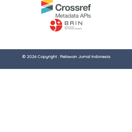
© 2026 Copyright : Relawan Jurnal Indonesia