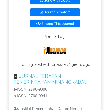
Sync with DOAJ
Journal Contact
Embed This Journal
Verified by:
Last synced with Crossref: 4 years ago
JURNAL TERAPAN
PEMERINTAHAN MINANGKABAU
e-ISSN: 2798-9380
p-ISSN: 2798-9941
Institut Pemerintahan Dalam Negeri