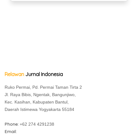
Relawan
Jurnal Indonesia
Ruko Permai, Pd. Permai Taman Tirta 2
Jl. Raya Bibis, Ngentak, Bangunjiwo,
Kec. Kasihan, Kabupaten Bantul,
Daerah Istimewa Yogyakarta 55184
Phone:
+62 274 4291238
Email: