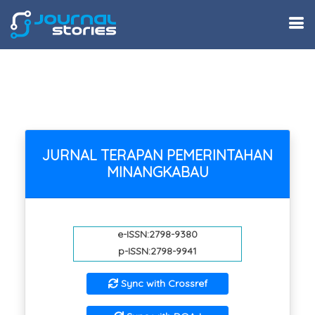
JURNAL TERAPAN PEMERINTAHAN
MINANGKABAU
e-ISSN:2798-9380
p-ISSN:2798-9941
Sync with Crossref