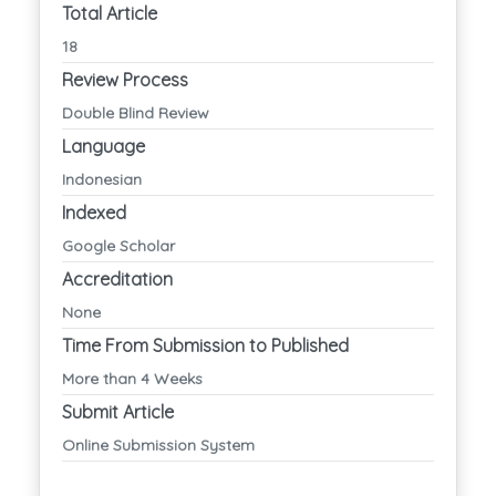
Total Article
18
Review Process
Double Blind Review
Language
Indonesian
Indexed
Google Scholar
Accreditation
None
Time From Submission to Published
More than 4 Weeks
Submit Article
Online Submission System