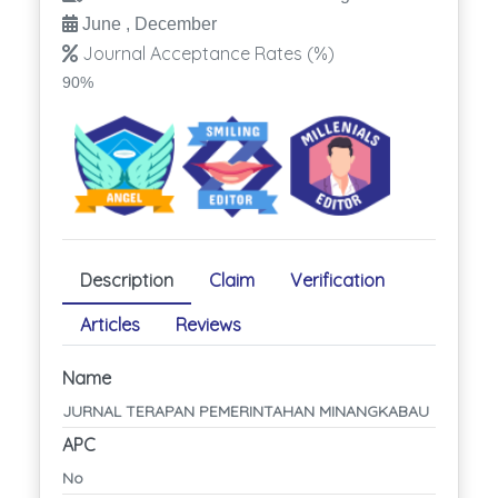
June , December
Journal Acceptance Rates (%)
90%
Description
Claim
Verification
Articles
Reviews
Name
JURNAL TERAPAN PEMERINTAHAN MINANGKABAU
APC
No