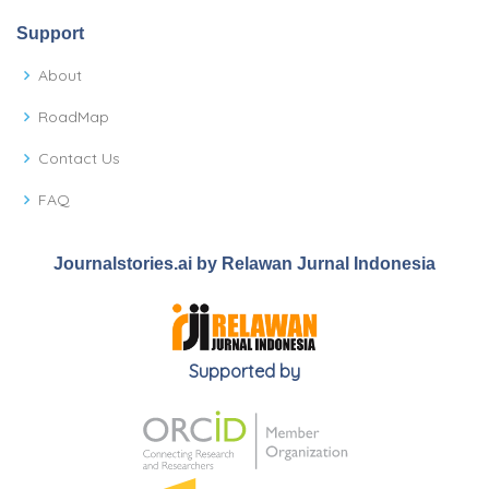
Support
About
RoadMap
Contact Us
FAQ
Journalstories.ai by Relawan Jurnal Indonesia
Supported by