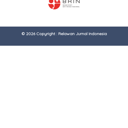
© 2026 Copyright : Relawan Jurnal Indonesia