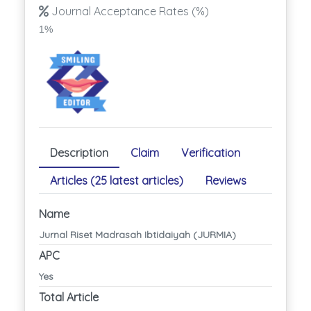
Journal Acceptance Rates (%)
1%
Description
Claim
Verification
Articles (25 latest articles)
Reviews
Name
Jurnal Riset Madrasah Ibtidaiyah (JURMIA)
APC
Yes
Total Article