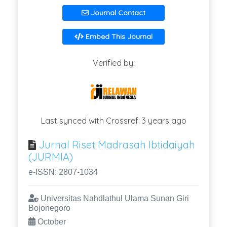
Journal Contact
Embed This Journal
Verified by:
Last synced with Crossref: 3 years ago
Jurnal Riset Madrasah Ibtidaiyah
(JURMIA)
e-ISSN: 2807-1034
Universitas Nahdlathul Ulama Sunan Giri
Bojonegoro
October