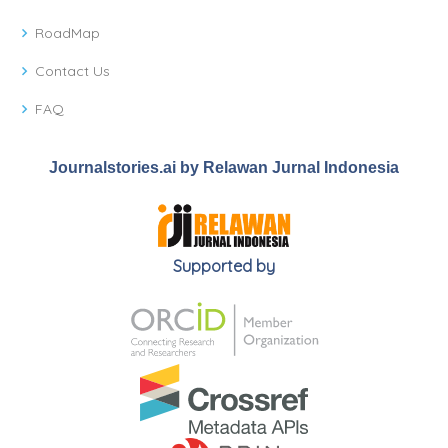
RoadMap
Contact Us
FAQ
Journalstories.ai by Relawan Jurnal Indonesia
Supported by