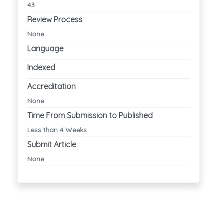
43
Review Process
None
Language
Indexed
Accreditation
None
Time From Submission to Published
Less than 4 Weeks
Submit Article
None