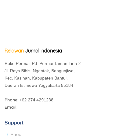
Relawan
Jurnal Indonesia
Ruko Permai, Pd. Permai Taman Tirta 2
Jl. Raya Bibis, Ngentak, Bangunjiwo,
Kec. Kasihan, Kabupaten Bantul,
Daerah Istimewa Yogyakarta 55184
Phone:
+62 274 4291238
Email:
Support
About