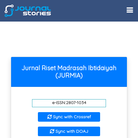
Jurnal Riset Madrasah Ibtidaiyah
(JURMIA)
e-ISSN:2807-1034
Sync with Crossref
Sync with DOAJ