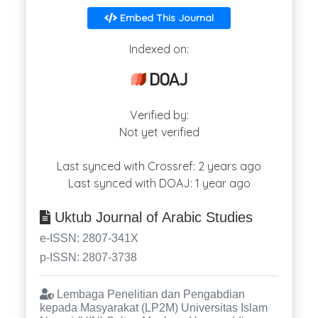
Embed This Journal
Indexed on:
Verified by:
Not yet verified
Last synced with Crossref: 2 years ago
Last synced with DOAJ: 1 year ago
Uktub Journal of Arabic Studies
e-ISSN: 2807-341X
p-ISSN: 2807-3738
Lembaga Penelitian dan Pengabdian
kepada Masyarakat (LP2M) Universitas Islam