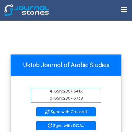
Uktub Journal of Arabic Studies
e-ISSN:2807-341X
p-ISSN:2807-3738
Sync with Crossref
Sync with DOAJ