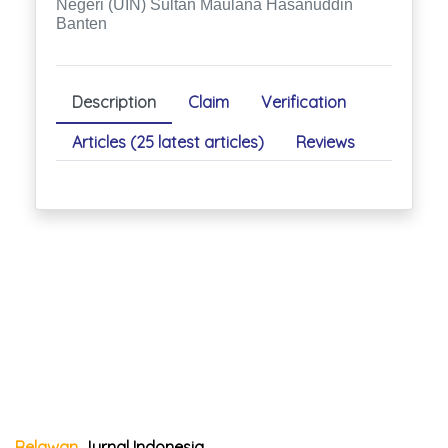
Negeri (UIN) Sultan Maulana Hasanuddin
Banten
Description
Claim
Verification
Articles (25 latest articles)
Reviews
Relawan
Jurnal Indonesia