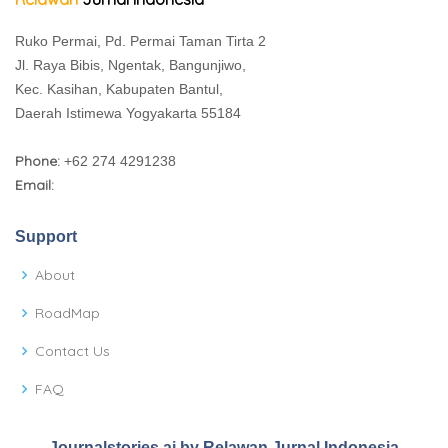
Ruko Permai, Pd. Permai Taman Tirta 2
Jl. Raya Bibis, Ngentak, Bangunjiwo,
Kec. Kasihan, Kabupaten Bantul,
Daerah Istimewa Yogyakarta 55184
Phone:
+62 274 4291238
Email:
Support
About
RoadMap
Contact Us
FAQ
Journalstories.ai by Relawan Jurnal Indonesia