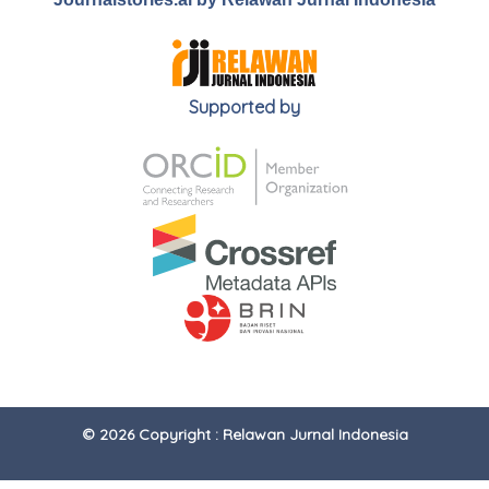
Supported by
© 2026 Copyright : Relawan Jurnal Indonesia