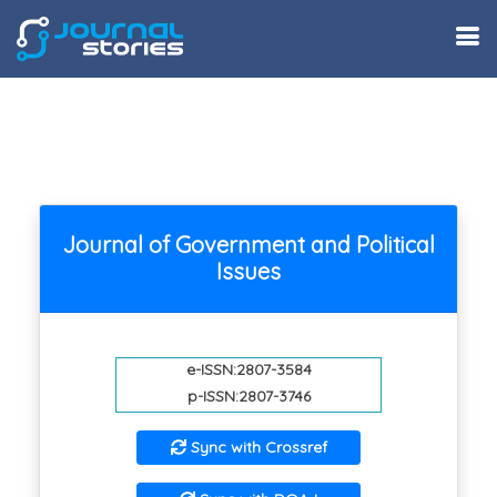
Journal of Government and Political
Issues
e-ISSN:2807-3584
p-ISSN:2807-3746
Sync with Crossref