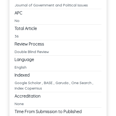
Journal of Government and Political Issues
APC
No
Total Article
36
Review Process
Double Blind Review
Language
English
Indexed
Google Scholar , BASE , Garuda , One Search ,
Index Copernius
Accreditation
None
Time From Submission to Published