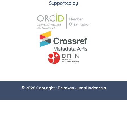
Supported by
© 2026 Copyright : Relawan Jurnal Indonesia