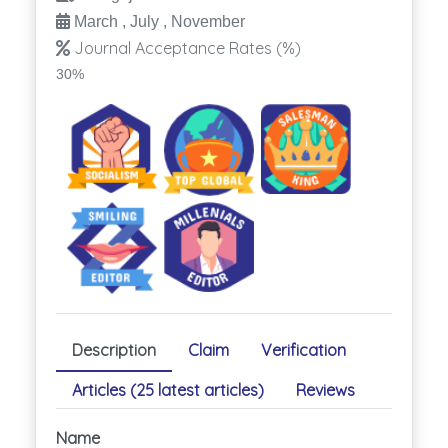
March , July , November
Journal Acceptance Rates (%)
30%
Description
Claim
Verification
Articles (25 latest articles)
Reviews
Name