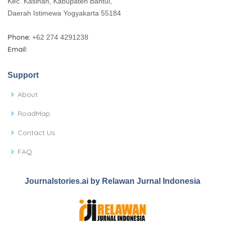
Kec. Kasihan, Kabupaten Bantul,
Daerah Istimewa Yogyakarta 55184
Phone:
+62 274 4291238
Email:
Support
About
RoadMap
Contact Us
FAQ
Journalstories.ai by Relawan Jurnal Indonesia