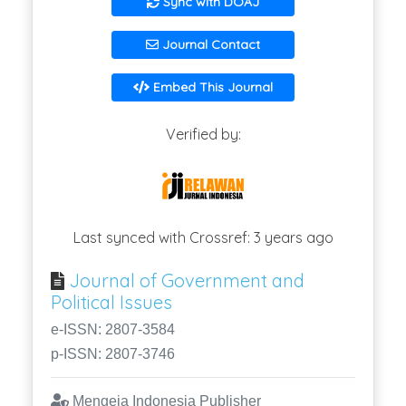
Sync with DOAJ
Journal Contact
Embed This Journal
Verified by:
Last synced with Crossref: 3 years ago
Journal of Government and
Political Issues
e-ISSN: 2807-3584
p-ISSN: 2807-3746
Mengeja Indonesia Publisher