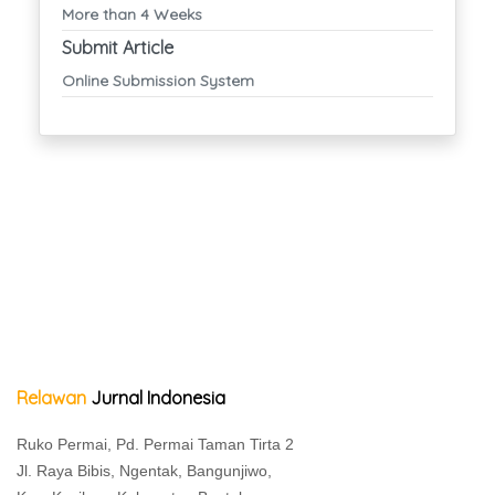
More than 4 Weeks
Submit Article
Online Submission System
Relawan
Jurnal Indonesia
Ruko Permai, Pd. Permai Taman Tirta 2
Jl. Raya Bibis, Ngentak, Bangunjiwo,