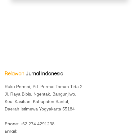
Relawan
Jurnal Indonesia
Ruko Permai, Pd. Permai Taman Tirta 2
Jl. Raya Bibis, Ngentak, Bangunjiwo,
Kec. Kasihan, Kabupaten Bantul,
Daerah Istimewa Yogyakarta 55184
Phone:
+62 274 4291238
Email: