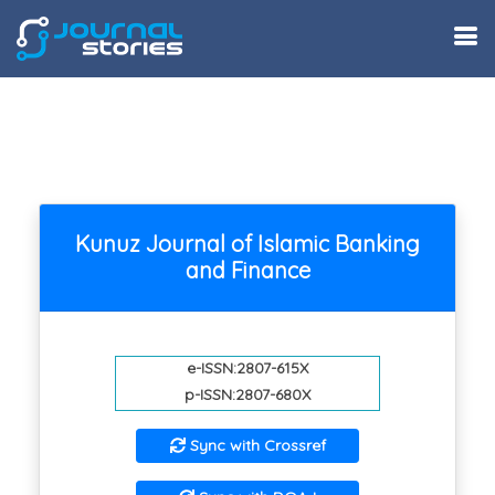
Kunuz Journal of Islamic Banking
and Finance
e-ISSN:2807-615X
p-ISSN:2807-680X
Sync with Crossref