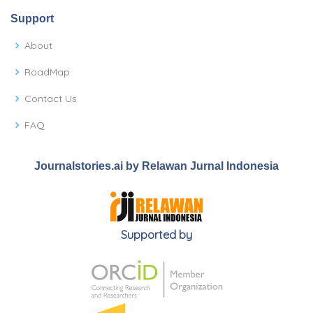
Support
About
RoadMap
Contact Us
FAQ
Journalstories.ai by Relawan Jurnal Indonesia
Supported by