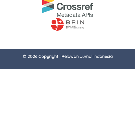
© 2026 Copyright : Relawan Jurnal Indonesia