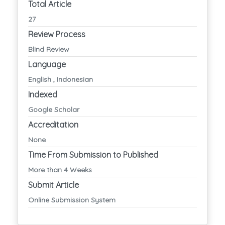
Total Article
27
Review Process
Blind Review
Language
English , Indonesian
Indexed
Google Scholar
Accreditation
None
Time From Submission to Published
More than 4 Weeks
Submit Article
Online Submission System