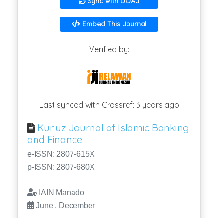
Sync with DOAJ
Embed This Journal
Verified by:
Last synced with Crossref: 3 years ago
Kunuz Journal of Islamic Banking
and Finance
e-ISSN: 2807-615X
p-ISSN: 2807-680X
IAIN Manado
June , December