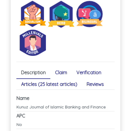
Description
Claim
Verification
Articles (25 latest articles)
Reviews
Name
Kunuz Journal of Islamic Banking and Finance
APC
No