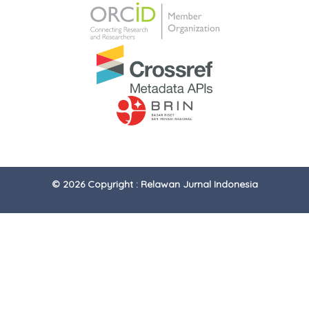
© 2026 Copyright : Relawan Jurnal Indonesia