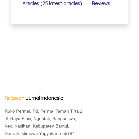
Articles (25 latest articles)
Reviews
Relawan
Jurnal Indonesia
Ruko Permai, Pd. Permai Taman Tirta 2
Jl. Raya Bibis, Ngentak, Bangunjiwo,
Kec. Kasihan, Kabupaten Bantul,
Daerah Istimewa Yogyakarta 55184