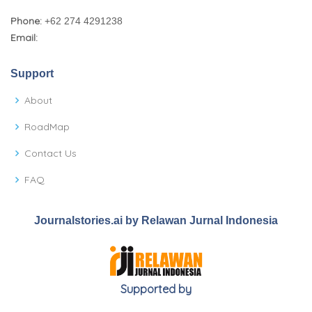
Phone:
+62 274 4291238
Email:
Support
About
RoadMap
Contact Us
FAQ
Journalstories.ai by Relawan Jurnal Indonesia
Supported by