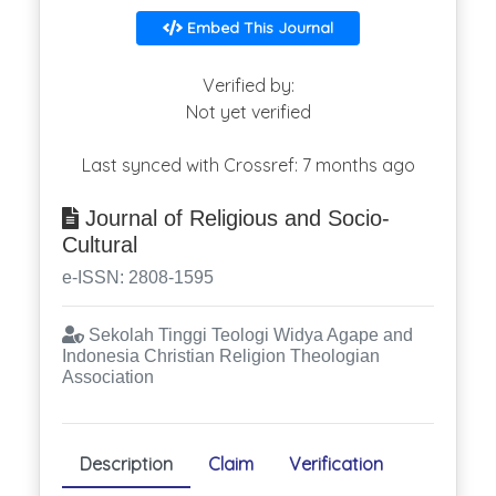
Embed This Journal
Verified by:
Not yet verified
Last synced with Crossref: 7 months ago
Journal of Religious and Socio-
Cultural
e-ISSN: 2808-1595
Sekolah Tinggi Teologi Widya Agape and
Indonesia Christian Religion Theologian
Association
Description
Claim
Verification