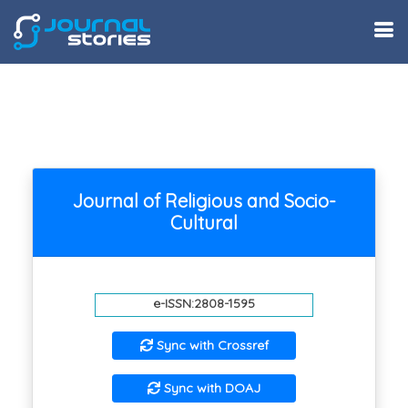
Journal of Religious and Socio-
Cultural
e-ISSN:2808-1595
Sync with Crossref
Sync with DOAJ