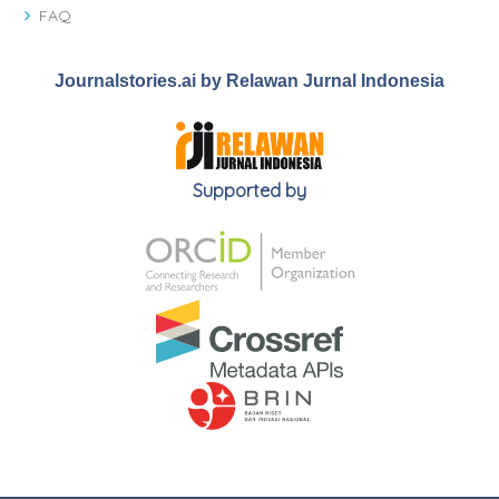
FAQ
Journalstories.ai by Relawan Jurnal Indonesia
Supported by