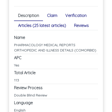
Description
Claim
Verification
Articles (25 latest articles)
Reviews
Name
PHARMACOLOGY MEDICAL REPORTS
ORTHOPEDIC AND ILLNESS DETAILS (COMORBID)
APC
Yes
Total Article
113
Review Process
Double Blind Review
Language
English