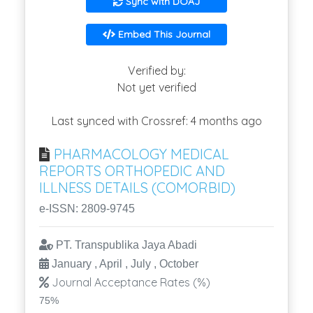
Sync with DOAJ
Embed This Journal
Verified by:
Not yet verified
Last synced with Crossref: 4 months ago
PHARMACOLOGY MEDICAL
REPORTS ORTHOPEDIC AND
ILLNESS DETAILS (COMORBID)
e-ISSN: 2809-9745
PT. Transpublika Jaya Abadi
January , April , July , October
Journal Acceptance Rates (%)
75%