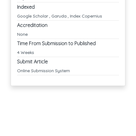
Indexed
Google Scholar , Garuda , Index Copernius
Accreditation
None
Time From Submission to Published
4 Weeks
Submit Article
Online Submission System