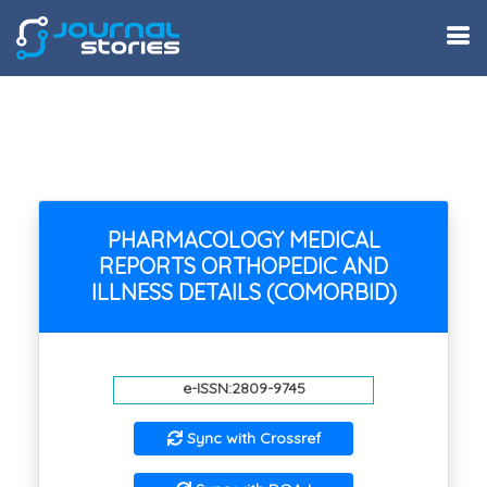
PHARMACOLOGY MEDICAL
REPORTS ORTHOPEDIC AND
ILLNESS DETAILS (COMORBID)
e-ISSN:2809-9745
Sync with Crossref