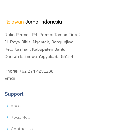
Relawan
Jurnal Indonesia
Ruko Permai, Pd. Permai Taman Tirta 2
Jl. Raya Bibis, Ngentak, Bangunjiwo,
Kec. Kasihan, Kabupaten Bantul,
Daerah Istimewa Yogyakarta 55184
Phone:
+62 274 4291238
Email:
Support
About
RoadMap
Contact Us