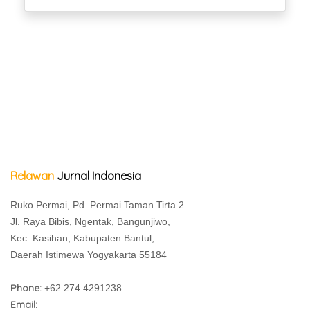
Relawan
Jurnal Indonesia
Ruko Permai, Pd. Permai Taman Tirta 2
Jl. Raya Bibis, Ngentak, Bangunjiwo,
Kec. Kasihan, Kabupaten Bantul,
Daerah Istimewa Yogyakarta 55184
Phone:
+62 274 4291238
Email: