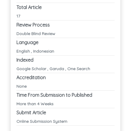
Total Article
17
Review Process
Double Blind Review
Language
English , Indonesian
Indexed
Google Scholar , Garuda , One Search
Accreditation
None
Time From Submission to Published
More than 4 Weeks
Submit Article
Online Submission System