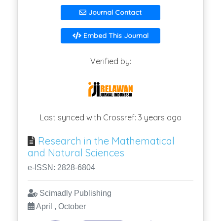
Journal Contact
Embed This Journal
Verified by:
Last synced with Crossref: 3 years ago
Research in the Mathematical
and Natural Sciences
e-ISSN: 2828-6804
Scimadly Publishing
April , October