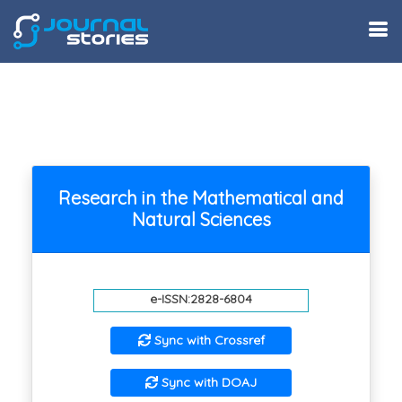
Research in the Mathematical and
Natural Sciences
e-ISSN:2828-6804
Sync with Crossref
Sync with DOAJ