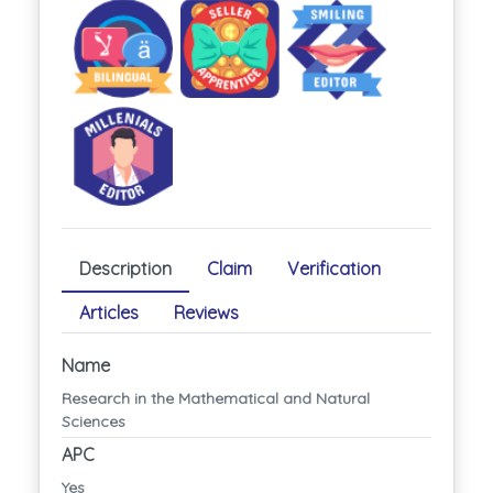
Description
Claim
Verification
Articles
Reviews
Name
Research in the Mathematical and Natural
Sciences
APC
Yes