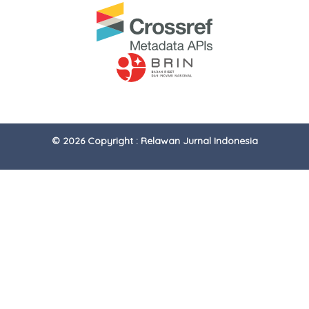
© 2026 Copyright : Relawan Jurnal Indonesia