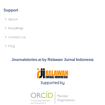
Support
About
RoadMap
Contact Us
FAQ
Journalstories.ai by Relawan Jurnal Indonesia
Supported by