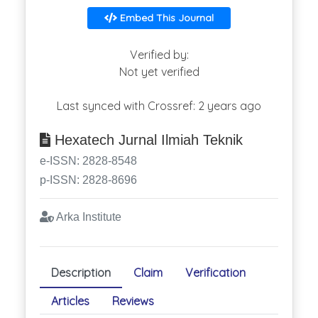
Embed This Journal
Verified by:
Not yet verified
Last synced with Crossref: 2 years ago
Hexatech Jurnal Ilmiah Teknik
e-ISSN: 2828-8548
p-ISSN: 2828-8696
Arka Institute
Description
Claim
Verification
Articles
Reviews