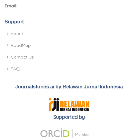
Email:
Support
About
RoadMap
Contact Us
FAQ
Journalstories.ai by Relawan Jurnal Indonesia
Supported by