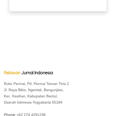
Relawan
Jurnal Indonesia
Ruko Permai, Pd. Permai Taman Tirta 2
Jl. Raya Bibis, Ngentak, Bangunjiwo,
Kec. Kasihan, Kabupaten Bantul,
Daerah Istimewa Yogyakarta 55184
Phone:
+62 274 4291238