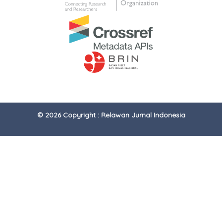
© 2026 Copyright : Relawan Jurnal Indonesia