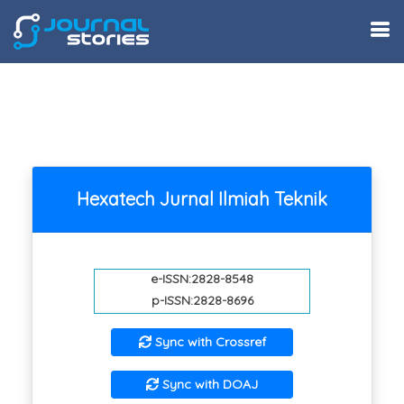
Hexatech Jurnal Ilmiah Teknik
e-ISSN:2828-8548
p-ISSN:2828-8696
Sync with Crossref
Sync with DOAJ