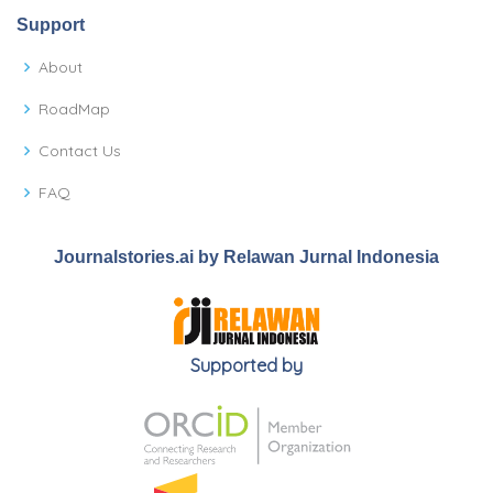
Support
About
RoadMap
Contact Us
FAQ
Journalstories.ai by Relawan Jurnal Indonesia
Supported by