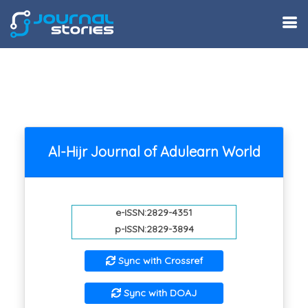
Al-Hijr Journal of Adulearn World
e-ISSN:2829-4351
p-ISSN:2829-3894
Sync with Crossref
Sync with DOAJ