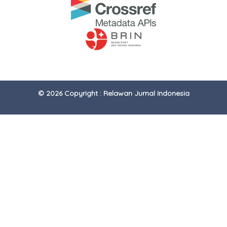
© 2026 Copyright : Relawan Jurnal Indonesia