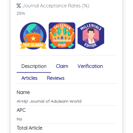
Journal Acceptance Rates (%)
25%
Description
Claim
Verification
Articles
Reviews
Name
Al-Hijr Journal of Adulearn World
APC
No
Total Article