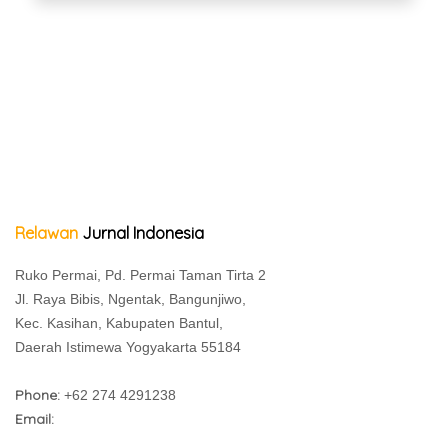
Relawan
Jurnal Indonesia
Ruko Permai, Pd. Permai Taman Tirta 2
Jl. Raya Bibis, Ngentak, Bangunjiwo,
Kec. Kasihan, Kabupaten Bantul,
Daerah Istimewa Yogyakarta 55184
Phone:
+62 274 4291238
Email: