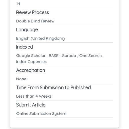
14
Review Process
Double Blind Review
Language
English (United Kingdom)
Indexed
Google Scholar , BASE , Garuda , One Search ,
Index Copernius
Accreditation
None
Time From Submission to Published
Less than 4 Weeks
Submit Article
Online Submission System