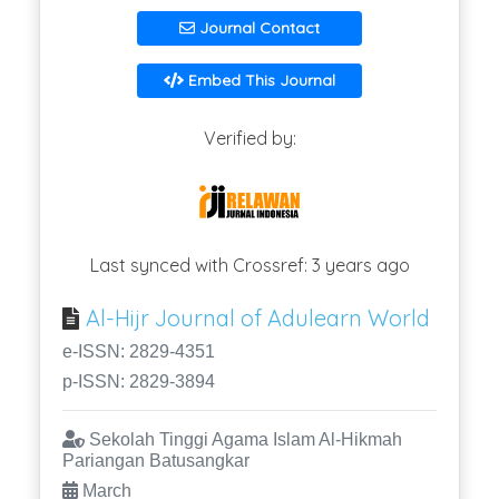
Journal Contact
Embed This Journal
Verified by:
Last synced with Crossref: 3 years ago
Al-Hijr Journal of Adulearn World
e-ISSN: 2829-4351
p-ISSN: 2829-3894
Sekolah Tinggi Agama Islam Al-Hikmah
Pariangan Batusangkar
March