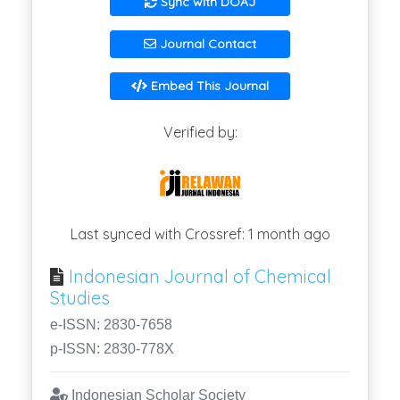
Sync with DOAJ
Journal Contact
Embed This Journal
Verified by:
Last synced with Crossref: 1 month ago
Indonesian Journal of Chemical
Studies
e-ISSN: 2830-7658
p-ISSN: 2830-778X
Indonesian Scholar Society