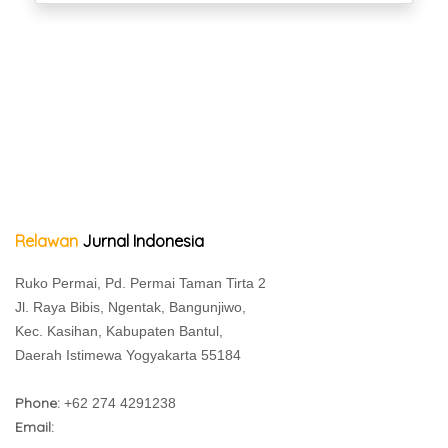
Relawan
Jurnal Indonesia
Ruko Permai, Pd. Permai Taman Tirta 2
Jl. Raya Bibis, Ngentak, Bangunjiwo,
Kec. Kasihan, Kabupaten Bantul,
Daerah Istimewa Yogyakarta 55184
Phone:
+62 274 4291238
Email: