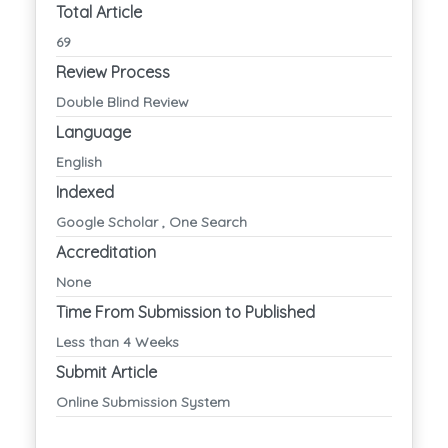
Total Article
69
Review Process
Double Blind Review
Language
English
Indexed
Google Scholar , One Search
Accreditation
None
Time From Submission to Published
Less than 4 Weeks
Submit Article
Online Submission System