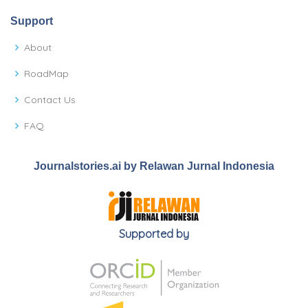
Support
About
RoadMap
Contact Us
FAQ
Journalstories.ai by Relawan Jurnal Indonesia
Supported by