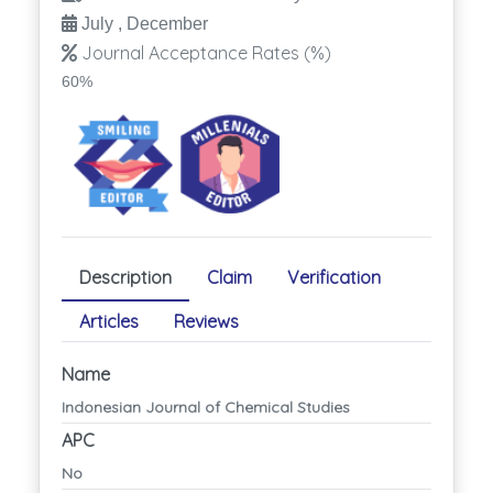
July , December
Journal Acceptance Rates (%)
60%
Description
Claim
Verification
Articles
Reviews
Name
Indonesian Journal of Chemical Studies
APC
No