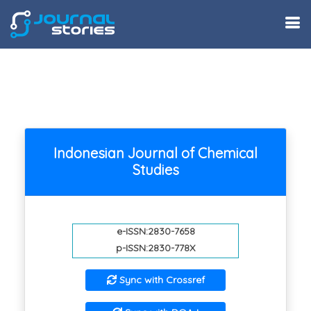
Indonesian Journal of Chemical
Studies
e-ISSN:2830-7658
p-ISSN:2830-778X
Sync with Crossref