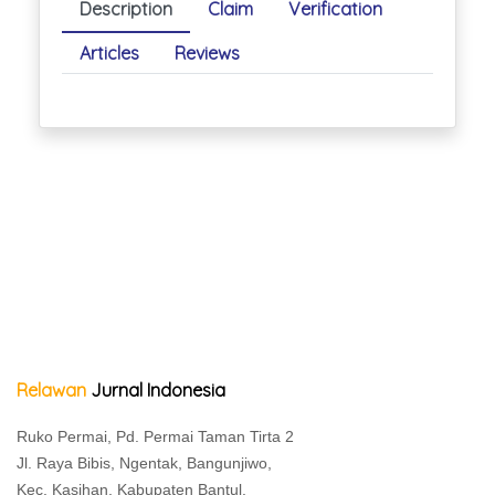
Description
Claim
Verification
Articles
Reviews
Relawan
Jurnal Indonesia
Ruko Permai, Pd. Permai Taman Tirta 2
Jl. Raya Bibis, Ngentak, Bangunjiwo,
Kec. Kasihan, Kabupaten Bantul,