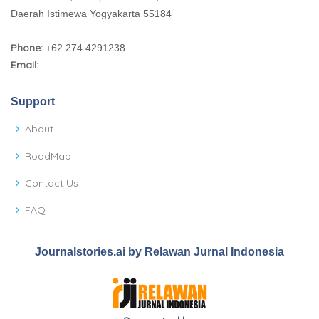
Daerah Istimewa Yogyakarta 55184
Phone:
+62 274 4291238
Email:
Support
About
RoadMap
Contact Us
FAQ
Journalstories.ai by Relawan Jurnal Indonesia