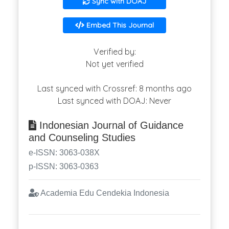
Sync with DOAJ
Embed This Journal
Verified by:
Not yet verified
Last synced with Crossref: 8 months ago
Last synced with DOAJ: Never
Indonesian Journal of Guidance
and Counseling Studies
e-ISSN: 3063-038X
p-ISSN: 3063-0363
Academia Edu Cendekia Indonesia