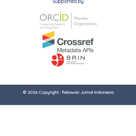
Supported by
© 2026 Copyright : Relawan Jurnal Indonesia