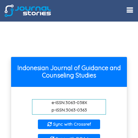
Indonesian Journal of Guidance and
Counseling Studies
e-ISSN:3063-038X
p-ISSN:3063-0363
Sync with Crossref