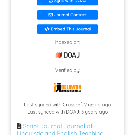
Sync with DOAJ
Journal Contact
Embed This Journal
Indexed on:
Verified by:
Last synced with Crossref: 2 years ago
Last synced with DOAJ: 3 years ago
Script Journal Journal of
Linguistic and English Teaching