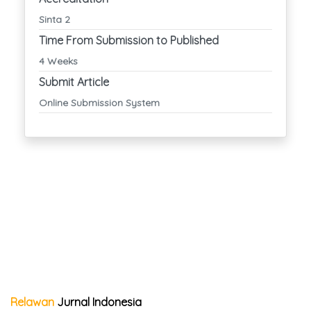
Sinta 2
Time From Submission to Published
4 Weeks
Submit Article
Online Submission System
Relawan
Jurnal Indonesia