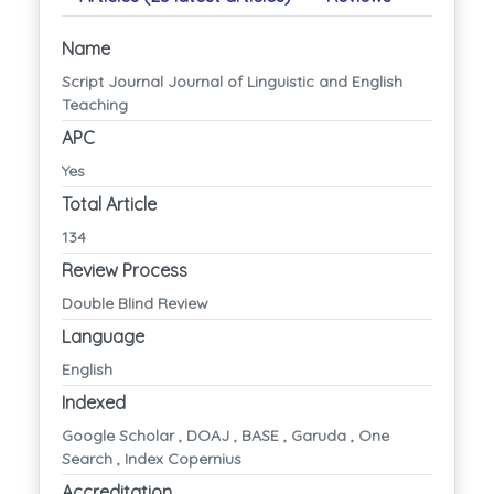
Name
Script Journal Journal of Linguistic and English
Teaching
APC
Yes
Total Article
134
Review Process
Double Blind Review
Language
English
Indexed
Google Scholar , DOAJ , BASE , Garuda , One
Search , Index Copernius
Accreditation