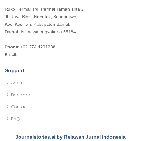
Ruko Permai, Pd. Permai Taman Tirta 2
Jl. Raya Bibis, Ngentak, Bangunjiwo,
Kec. Kasihan, Kabupaten Bantul,
Daerah Istimewa Yogyakarta 55184
Phone:
+62 274 4291238
Email:
Support
About
RoadMap
Contact Us
FAQ
Journalstories.ai by Relawan Jurnal Indonesia