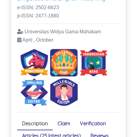
e-ISSN: 2502-6623
p-ISSN: 2477-1880
Universitas Widya Gama Mahakam
April , October
Description
Claim
Verification
Articles (25 latest articles)
Reviews