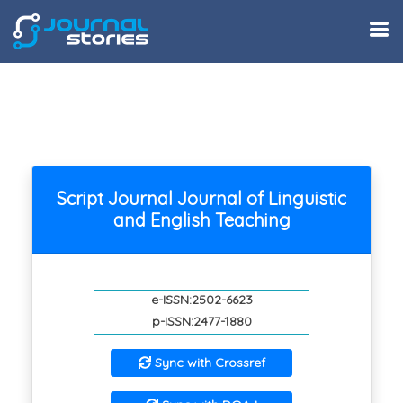
Script Journal Journal of Linguistic
and English Teaching
e-ISSN:2502-6623
p-ISSN:2477-1880
Sync with Crossref