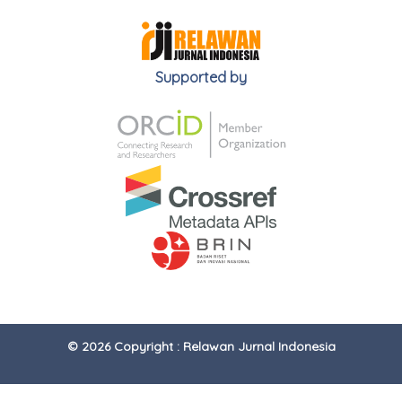
Supported by
© 2026 Copyright : Relawan Jurnal Indonesia