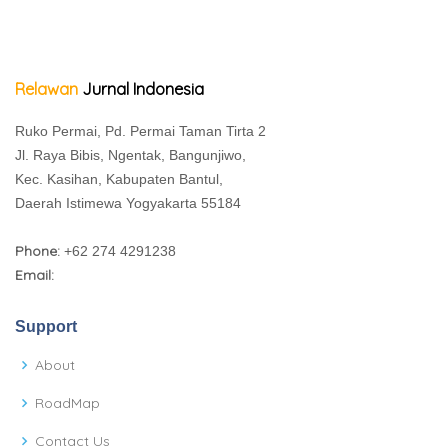
Relawan
Jurnal Indonesia
Ruko Permai, Pd. Permai Taman Tirta 2
Jl. Raya Bibis, Ngentak, Bangunjiwo,
Kec. Kasihan, Kabupaten Bantul,
Daerah Istimewa Yogyakarta 55184
Phone:
+62 274 4291238
Email:
Support
About
RoadMap
Contact Us