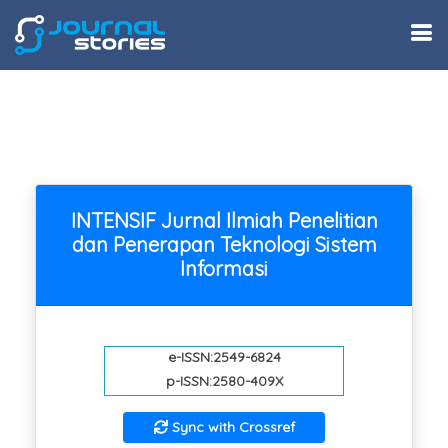
INTENSIF Jurnal Ilmiah Penelitian
dan Penerapan Teknologi Sistem
Informasi
e-ISSN:2549-6824
p-ISSN:2580-409X
Sync with Crossref