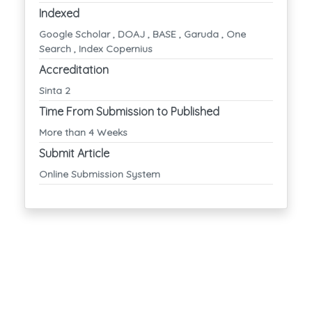
Indexed
Google Scholar , DOAJ , BASE , Garuda , One
Search , Index Copernius
Accreditation
Sinta 2
Time From Submission to Published
More than 4 Weeks
Submit Article
Online Submission System