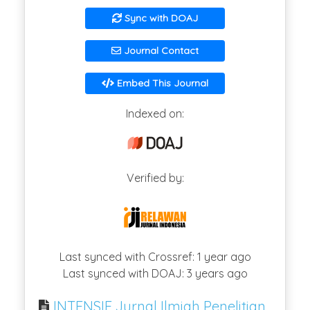
Sync with DOAJ
Journal Contact
Embed This Journal
Indexed on:
Verified by:
Last synced with Crossref: 1 year ago
Last synced with DOAJ: 3 years ago
INTENSIF Jurnal Ilmiah Penelitian