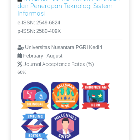
dan Penerapan Teknologi Sistem
Informasi
e-ISSN: 2549-6824
p-ISSN: 2580-409X
Universitas Nusantara PGRI Kediri
February , August
Journal Acceptance Rates (%)
60%