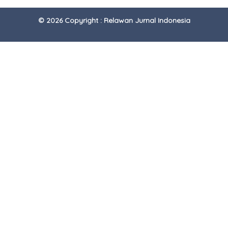
© 2026 Copyright : Relawan Jurnal Indonesia