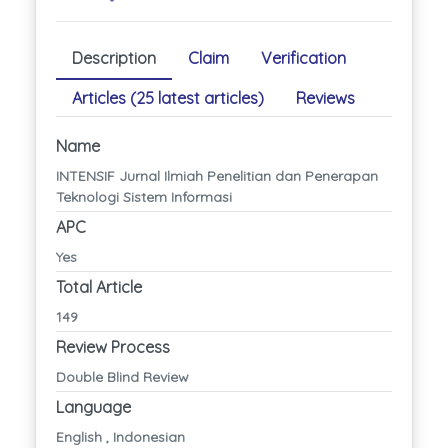
Description
Claim
Verification
Articles (25 latest articles)
Reviews
Name
INTENSIF Jurnal Ilmiah Penelitian dan Penerapan
Teknologi Sistem Informasi
APC
Yes
Total Article
149
Review Process
Double Blind Review
Language
English , Indonesian