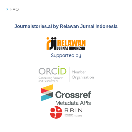
FAQ
Journalstories.ai by Relawan Jurnal Indonesia
Supported by