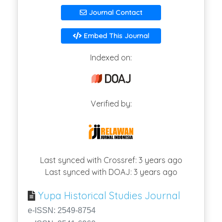
Journal Contact
Embed This Journal
Indexed on:
Verified by:
Last synced with Crossref: 3 years ago
Last synced with DOAJ: 3 years ago
Yupa Historical Studies Journal
e-ISSN: 2549-8754