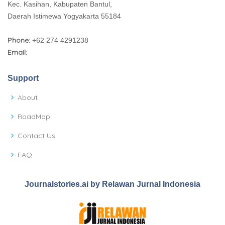
Kec. Kasihan, Kabupaten Bantul,
Daerah Istimewa Yogyakarta 55184
Phone:
+62 274 4291238
Email:
Support
About
RoadMap
Contact Us
FAQ
Journalstories.ai by Relawan Jurnal Indonesia