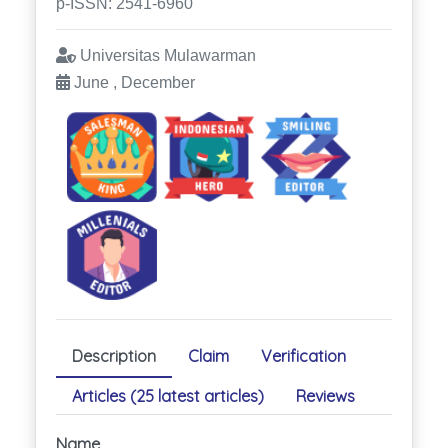
p-ISSN: 2541-6960
Universitas Mulawarman
June , December
Description
Claim
Verification
Articles (25 latest articles)
Reviews
Name