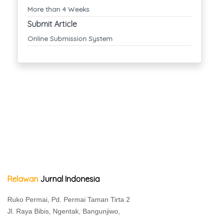
More than 4 Weeks
Submit Article
Online Submission System
Relawan
Jurnal Indonesia
Ruko Permai, Pd. Permai Taman Tirta 2
Jl. Raya Bibis, Ngentak, Bangunjiwo,