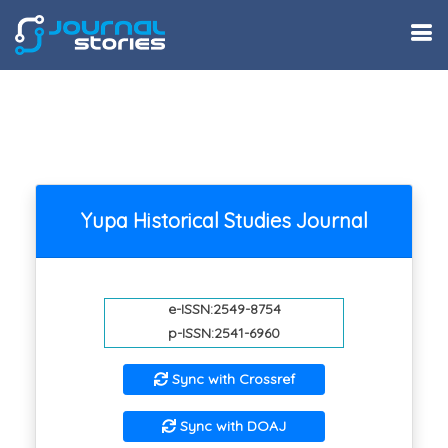
Yupa Historical Studies Journal
e-ISSN:2549-8754
p-ISSN:2541-6960
Sync with Crossref
Sync with DOAJ