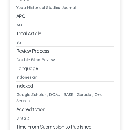
Yupa Historical Studies Journal
APC
Yes
Total Article
95
Review Process
Double Blind Review
Language
Indonesian
Indexed
Google Scholar , DOAJ , BASE , Garuda , One
Search
Accreditation
Sinta 3
Time From Submission to Published