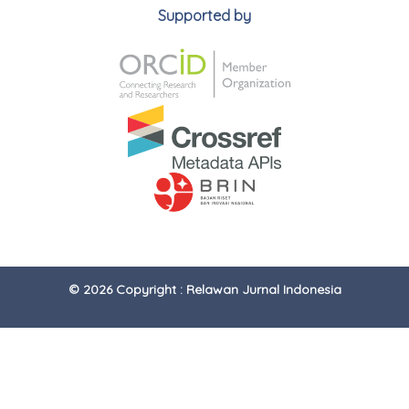
Supported by
© 2026 Copyright : Relawan Jurnal Indonesia