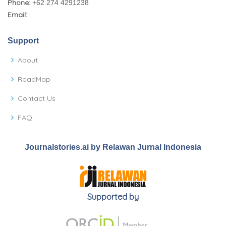
Phone:
+62 274 4291238
Email:
Support
About
RoadMap
Contact Us
FAQ
Journalstories.ai by Relawan Jurnal Indonesia
Supported by