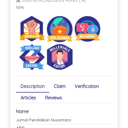
Journal Acceptance Rates (%)
50%
Description
Claim
Verification
Articles
Reviews
Name
Jurnal Pendidikan Nusantara