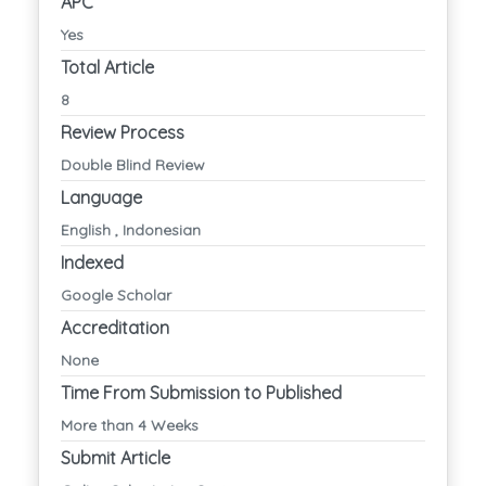
APC
Yes
Total Article
8
Review Process
Double Blind Review
Language
English , Indonesian
Indexed
Google Scholar
Accreditation
None
Time From Submission to Published
More than 4 Weeks
Submit Article