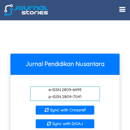
Jurnal Pendidikan Nusantara
e-ISSN:2809-6495
p-ISSN:2809-7041
Sync with Crossref
Sync with DOAJ