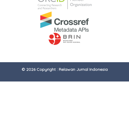
© 2026 Copyright : Relawan Jurnal Indonesia