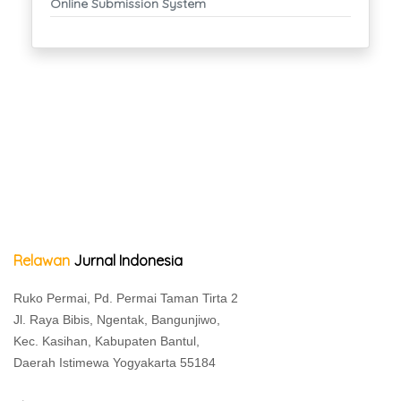
Online Submission System
Relawan
Jurnal Indonesia
Ruko Permai, Pd. Permai Taman Tirta 2
Jl. Raya Bibis, Ngentak, Bangunjiwo,
Kec. Kasihan, Kabupaten Bantul,
Daerah Istimewa Yogyakarta 55184