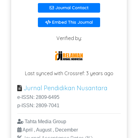
Journal Contact
Embed This Journal
Verified by:
Last synced with Crossref: 3 years ago
Jurnal Pendidikan Nusantara
e-ISSN: 2809-6495
p-ISSN: 2809-7041
Tahta Media Group
April , August , December