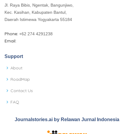
Jl. Raya Bibis, Ngentak, Bangunjiwo,
Kec. Kasihan, Kabupaten Bantul,
Daerah Istimewa Yogyakarta 55184
Phone:
+62 274 4291238
Email:
Support
About
RoadMap
Contact Us
FAQ
Journalstories.ai by Relawan Jurnal Indonesia