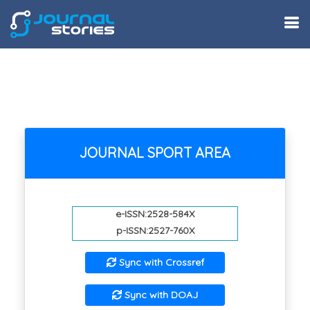
JOURNAL SPORT AREA
e-ISSN:2528-584X
p-ISSN:2527-760X
Sync with Crossref
Sync with DOAJ