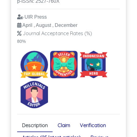
p-ISSN: 2527-760X
UIR Press
April , August , December
Journal Acceptance Rates (%)
80%
Description
Claim
Verification