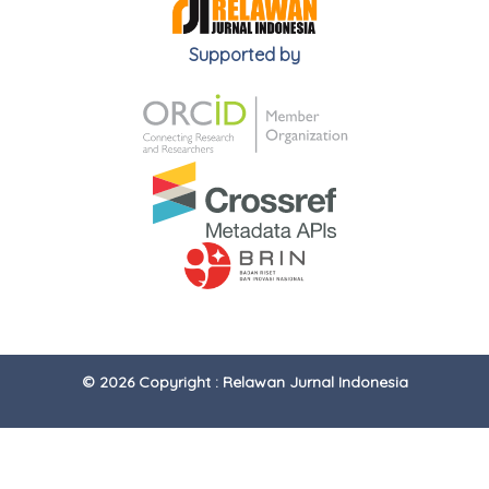
Supported by
© 2026 Copyright : Relawan Jurnal Indonesia