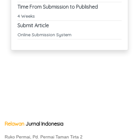
Time From Submission to Published
4 Weeks
Submit Article
Online Submission System
Relawan
Jurnal Indonesia
Ruko Permai, Pd. Permai Taman Tirta 2