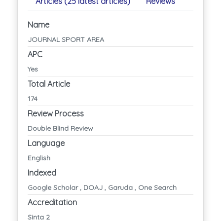
Articles (25 latest articles)
Reviews
Name
JOURNAL SPORT AREA
APC
Yes
Total Article
174
Review Process
Double Blind Review
Language
English
Indexed
Google Scholar , DOAJ , Garuda , One Search
Accreditation
Sinta 2