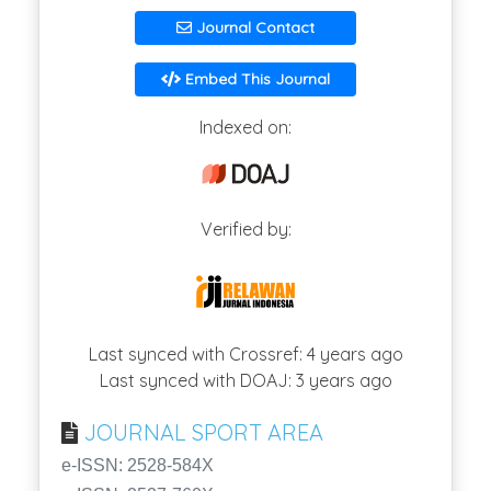
Journal Contact
Embed This Journal
Indexed on:
Verified by:
Last synced with Crossref: 4 years ago
Last synced with DOAJ: 3 years ago
JOURNAL SPORT AREA
e-ISSN: 2528-584X